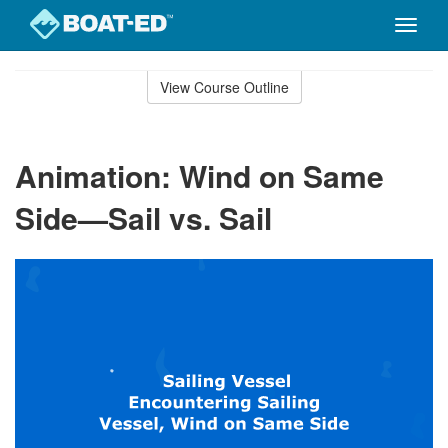
Toggle
naviga
Skip
to
View Course Outline
Course
main
Outline
content
Animation: Wind on Same
Side—Sail vs. Sail