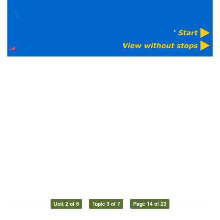
Unit 2 of 6
Topic 3 of 7
Page 14 of 23