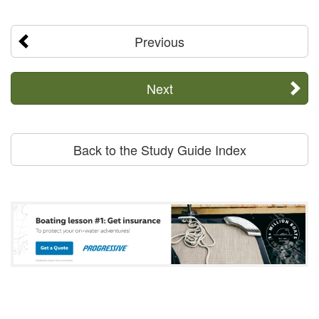
Previous
Next
Back to the Study Guide Index