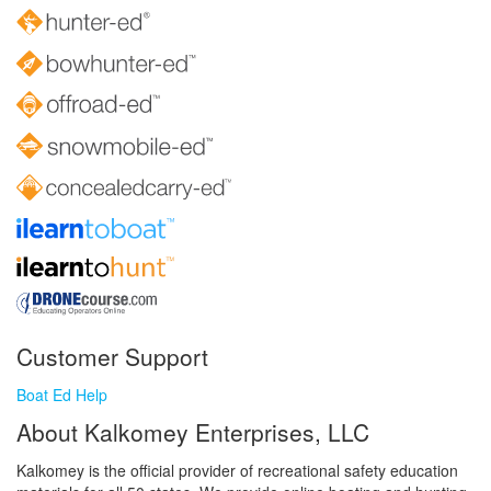
Customer Support
Boat Ed Help
About Kalkomey Enterprises, LLC
Kalkomey is the official provider of recreational safety education