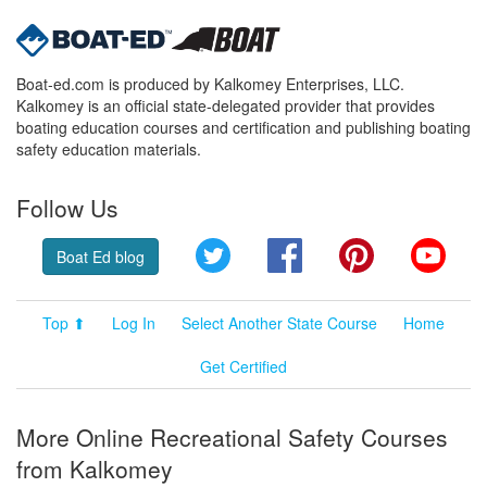
Boat-ed.com is produced by Kalkomey Enterprises, LLC.
Kalkomey is an official state-delegated provider that provides
boating education courses and certification and publishing boating
safety education materials.
Follow Us
Twitter
Facebook
Pinterest
YouT
Boat Ed blog
Top ⬆
Log In
Select Another State Course
Home
Get Certified
More Online Recreational Safety Courses
from Kalkomey