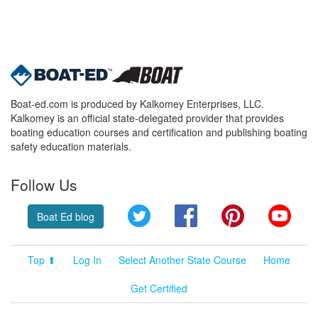
Boat-ed.com is produced by Kalkomey Enterprises, LLC.
Kalkomey is an official state-delegated provider that provides
boating education courses and certification and publishing boating
safety education materials.
Follow Us
Twitter
Facebook
Pinterest
YouT
Boat Ed blog
Top ⬆
Log In
Select Another State Course
Home
Get Certified