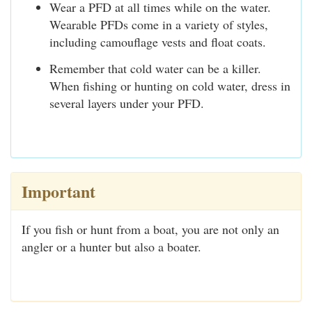
Wear a PFD at all times while on the water.
Wearable PFDs come in a variety of styles,
including camouflage vests and float coats.
Remember that cold water can be a killer.
When fishing or hunting on cold water, dress in
several layers under your PFD.
Important
If you fish or hunt from a boat, you are not only an
angler or a hunter but also a boater.