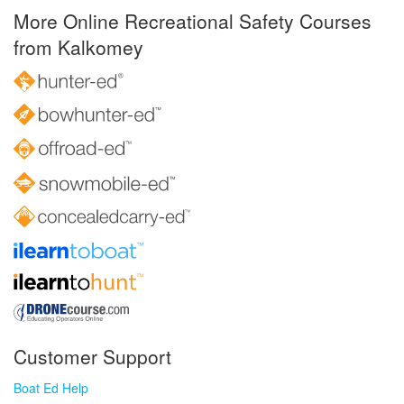
More Online Recreational Safety Courses
from Kalkomey
Customer Support
Boat Ed Help