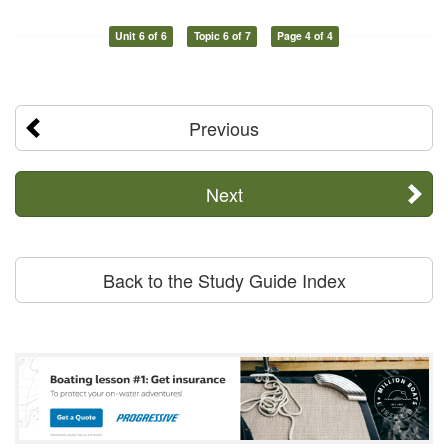
Unit 6 of 6
Topic 6 of 7
Page 4 of 4
Previous
Next
Back to the Study Guide Index