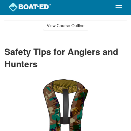
Toggle
naviga
Skip
to
View Course Outline
Course
main
Outline
content
Safety Tips for Anglers and
Hunters