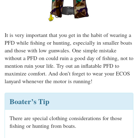
It is very important that you get in the habit of wearing a
PFD while fishing or hunting, especially in smaller boats
and those with low gunwales. One simple mistake
without a PFD on could ruin a good day of fishing, not to
mention ruin your life. Try out an inflatable PFD to
maximize comfort. And don’t forget to wear your ECOS
lanyard whenever the motor is running!
Boater’s Tip
There are special clothing considerations for those
fishing or hunting from boats.