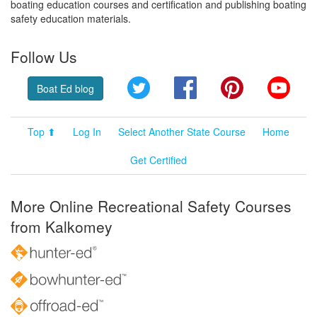
boating education courses and certification and publishing boating
safety education materials.
Follow Us
Twitter
Facebook
Pinterest
YouT
Boat Ed blog
Top ⬆
Log In
Select Another State Course
Home
Get Certified
More Online Recreational Safety Courses
from Kalkomey