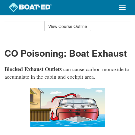
Toggle
naviga
Skip
to
View Course Outline
Course
main
Outline
content
CO Poisoning: Boat Exhaust
Blocked Exhaust Outlets
can cause carbon monoxide to
accumulate in the cabin and cockpit area.