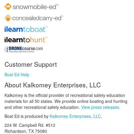
Customer Support
Boat Ed Help
About Kalkomey Enterprises, LLC
Kalkomey is the official provider of recreational safety education
materials for all 50 states. We provide online boating and hunting
and other recreational safety education.
View press releases.
Boat Ed is produced by
Kalkomey Enterprises, LLC
.
224 W. Campbell Rd. #512
Richardson, TX 75080