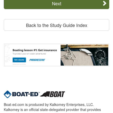
Next
Back to the Study Guide Index
Boat-ed.com is produced by Kalkomey Enterprises, LLC.
Kalkomey is an official state-delegated provider that provides