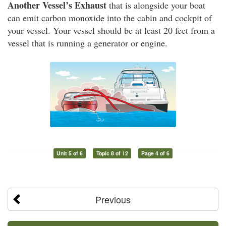
Another Vessel’s Exhaust
that is alongside your boat
can emit carbon monoxide into the cabin and cockpit of
your vessel. Your vessel should be at least 20 feet from a
vessel that is running a generator or engine.
Unit 5 of 6
Topic 8 of 12
Page 4 of 6
Previous