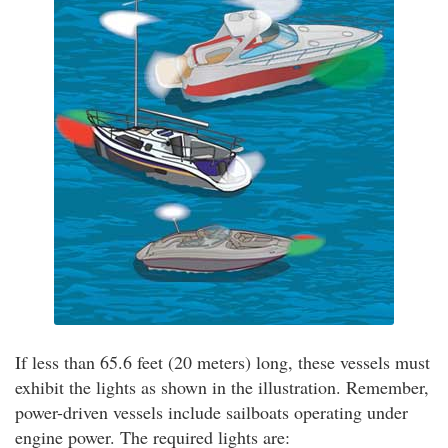
If less than 65.6 feet (20 meters) long, these vessels must
exhibit the lights as shown in the illustration. Remember,
power-driven vessels include sailboats operating under
engine power. The required lights are: