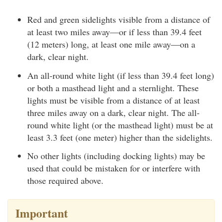
Red and green sidelights visible from a distance of
at least two miles away—or if less than 39.4 feet
(12 meters) long, at least one mile away—on a
dark, clear night.
An all-round white light (if less than 39.4 feet long)
or both a masthead light and a sternlight. These
lights must be visible from a distance of at least
three miles away on a dark, clear night. The all-
round white light (or the masthead light) must be at
least 3.3 feet (one meter) higher than the sidelights.
No other lights (including docking lights) may be
used that could be mistaken for or interfere with
those required above.
Important