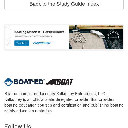
Back to the Study Guide Index
Boat-ed.com is produced by Kalkomey Enterprises, LLC.
Kalkomey is an official state-delegated provider that provides
boating education courses and certification and publishing boating
safety education materials.
Follow Us