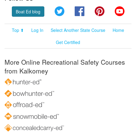
Twitter
Facebook
Pinterest
YouT
Boat Ed blog
Top ⬆
Log In
Select Another State Course
Home
Get Certified
More Online Recreational Safety Courses
from Kalkomey