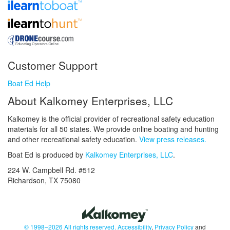
Customer Support
Boat Ed Help
About Kalkomey Enterprises, LLC
Kalkomey is the official provider of recreational safety education
materials for all 50 states. We provide online boating and hunting
and other recreational safety education.
View press releases.
Boat Ed is produced by
Kalkomey Enterprises, LLC
.
224 W. Campbell Rd. #512
Richardson, TX 75080
© 1998–2026 All rights reserved.
Accessibility
,
Privacy Policy
and