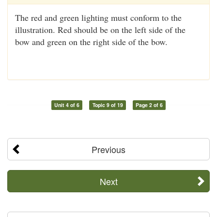
The red and green lighting must conform to the
illustration. Red should be on the left side of the
bow and green on the right side of the bow.
Unit 4 of 6
Topic 9 of 19
Page 2 of 6
Previous
Next