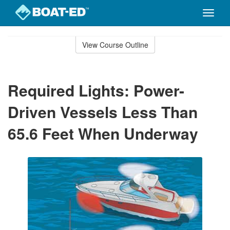
Toggle
naviga
Skip
to
View Course Outline
Course
main
Outline
content
Required Lights: Power-
Driven Vessels Less Than
65.6 Feet When Underway