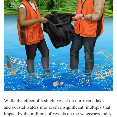
While the effect of a single vessel on our rivers, lakes,
and coastal waters may seem insignificant, multiply that
impact by the millions of vessels on the waterways today.