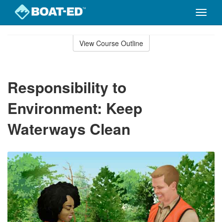
Toggle
naviga
Skip
to
View Course Outline
Course
main
Outline
content
Responsibility to
Environment: Keep
Waterways Clean