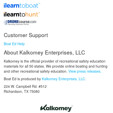
Customer Support
Boat Ed Help
About Kalkomey Enterprises, LLC
Kalkomey is the official provider of recreational safety education
materials for all 50 states. We provide online boating and hunting
and other recreational safety education.
View press releases.
Boat Ed is produced by
Kalkomey Enterprises, LLC
.
224 W. Campbell Rd. #512
Richardson, TX 75080