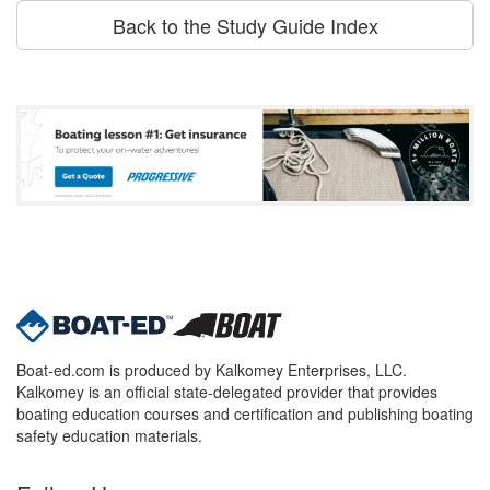
Back to the Study Guide Index
Boat-ed.com is produced by Kalkomey Enterprises, LLC.
Kalkomey is an official state-delegated provider that provides
boating education courses and certification and publishing boating
safety education materials.