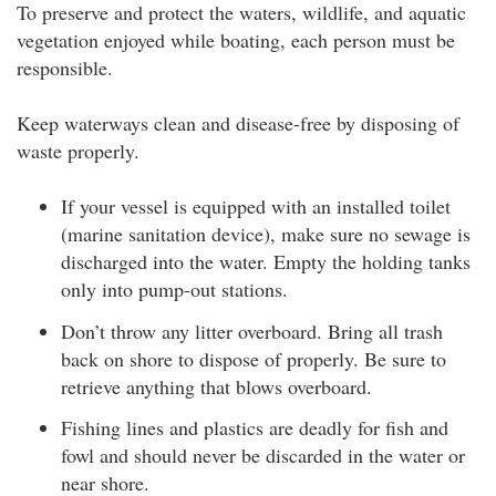
To preserve and protect the waters, wildlife, and aquatic
vegetation enjoyed while boating, each person must be
responsible.
Keep waterways clean and disease-free by disposing of
waste properly.
If your vessel is equipped with an installed toilet
(marine sanitation device), make sure no sewage is
discharged into the water. Empty the holding tanks
only into pump-out stations.
Don’t throw any litter overboard. Bring all trash
back on shore to dispose of properly. Be sure to
retrieve anything that blows overboard.
Fishing lines and plastics are deadly for fish and
fowl and should never be discarded in the water or
near shore.