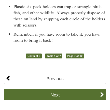
Plastic six-pack holders can trap or strangle birds,
fish, and other wildlife. Always properly dispose of
these on land by snipping each circle of the holders
with scissors.
Remember, if you have room to take it, you have
room to bring it back!
Unit 6 of 6
Topic 1 of 7
Page 7 of 12
Previous
Next