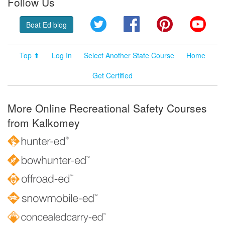
Follow Us
Twitter
Facebook
Pinterest
YouT
Boat Ed blog
Top ⬆
Log In
Select Another State Course
Home
Get Certified
More Online Recreational Safety Courses
from Kalkomey