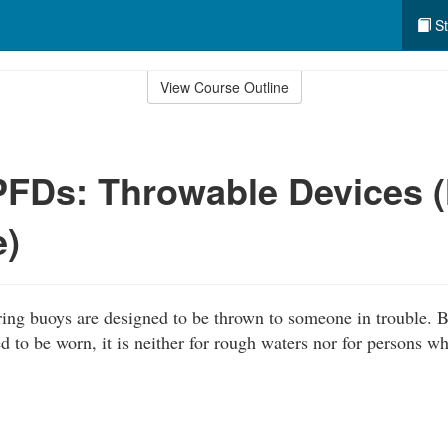
St
View Course Outline
PFDs: Throwable Devices 
e)
ing buoys are designed to be thrown to someone in trouble. 
d to be worn, it is neither for rough waters nor for persons w