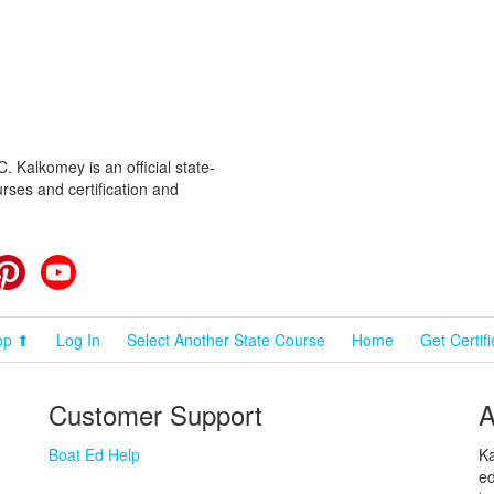
 Kalkomey is an official state-
rses and certification and
cebook
Pinterest
YouTube
op ⬆
Log In
Select Another State Course
Home
Get Certif
Customer Support
A
Boat Ed Help
Ka
ed