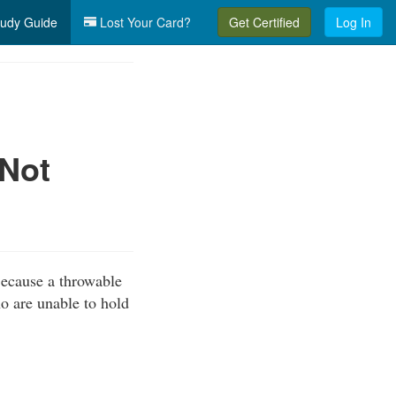
udy Guide
Lost Your Card?
Get Certified
Log In
(Not
Because a throwable
ho are unable to hold