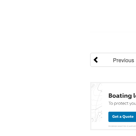
Previous