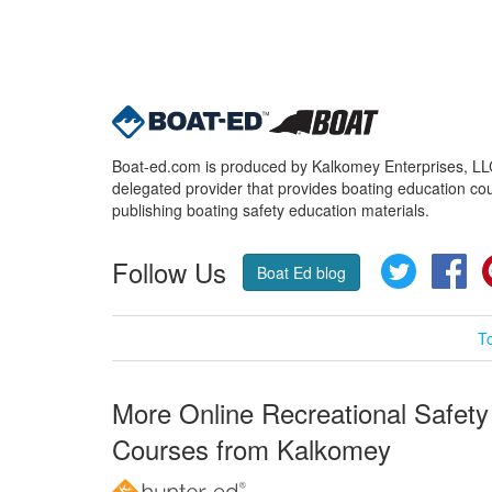
Boat-ed.com is produced by Kalkomey Enterprises, LLC.
delegated provider that provides boating education cou
publishing boating safety education materials.
Follow Us
Twitter
Fa
Boat Ed blog
T
More Online Recreational Safety
Courses from Kalkomey