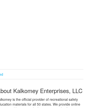
ied
bout Kalkomey Enterprises, LLC
lkomey is the official provider of recreational safety
ucation materials for all 50 states. We provide online