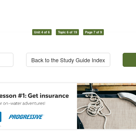
Unit 4 of 6
Topic 6 of 19
Page 7 of 9
Back to the Study Guide Index