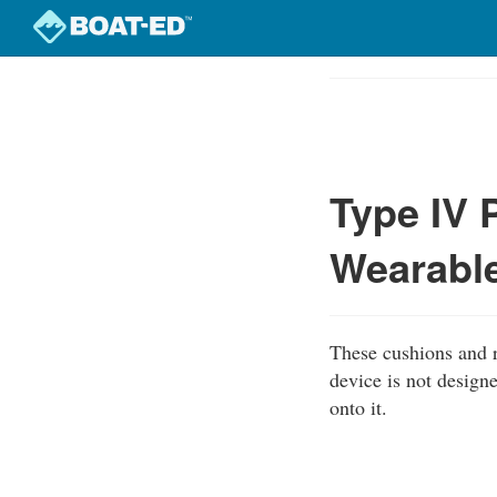
Skip
to
Course
main
Outline
content
Type IV 
Wearabl
These cushions and r
device is not designe
onto it.