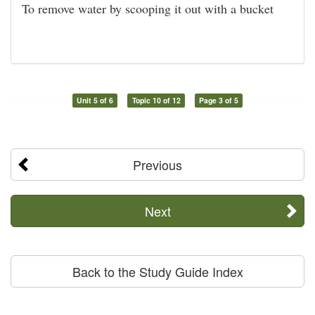
To remove water by scooping it out with a bucket
Unit 5 of 6
Topic 10 of 12
Page 3 of 5
Previous
Next
Back to the Study Guide Index