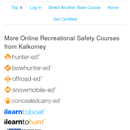
Top ⬆
Log In
Select Another State Course
Home
Get Certified
More Online Recreational Safety Courses
from Kalkomey