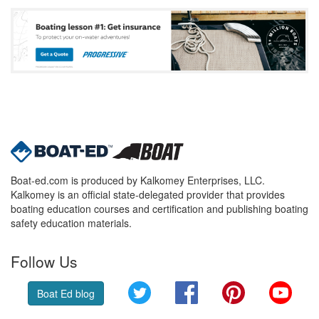
Boat-ed.com is produced by Kalkomey Enterprises, LLC.
Kalkomey is an official state-delegated provider that provides
boating education courses and certification and publishing boating
safety education materials.
Follow Us
Twitter
Facebook
Pinterest
YouT
Boat Ed blog