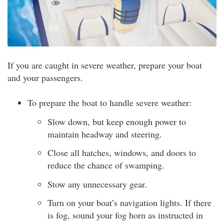
If you are caught in severe weather, prepare your boat
and your passengers.
To prepare the boat to handle severe weather:
Slow down, but keep enough power to
maintain headway and steering.
Close all hatches, windows, and doors to
reduce the chance of swamping.
Stow any unnecessary gear.
Turn on your boat’s navigation lights. If there
is fog, sound your fog horn as instructed in