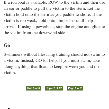
If a rowboat is available, ROW to the victim and then use
an oar or paddle to pull the victim to the stern. Let the
victim hold onto the stern as you paddle to shore. If the
victim is too weak, hold onto him or her until help
arrives. If using a powerboat, stop the engine and glide to
the victim from the downwind side.
Go
Swimmers without lifesaving training should not swim to
a victim. Instead, GO for help. If you must swim, take
along anything that floats to keep between you and the
victim.
Unit 5 of 6
Topic 2 of 12
Page 1 of 2