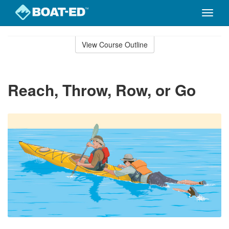
Toggle
naviga
Skip
to
View Course Outline
Course
main
Outline
content
Reach, Throw, Row, or Go