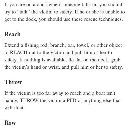
If you are on a dock when someone falls in, you should
try to “talk” the victim to safety. If he or she is unable to
get to the dock, you should use these rescue techniques.
Reach
Extend a fishing rod, branch, oar, towel, or other object
to REACH out to the victim and pull him or her to
safety. If nothing is available, lie flat on the dock, grab
the victim’s hand or wrist, and pull him or her to safety.
Throw
If the victim is too far away to reach and a boat isn’t
handy, THROW the victim a PFD or anything else that
will float.
Row