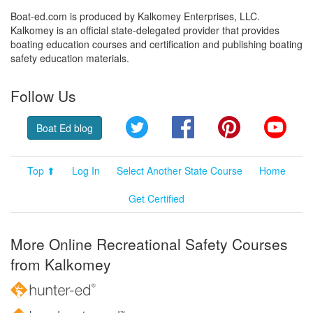
Boat-ed.com is produced by Kalkomey Enterprises, LLC.
Kalkomey is an official state-delegated provider that provides
boating education courses and certification and publishing boating
safety education materials.
Follow Us
Twitter
Facebook
Pinterest
YouT
Boat Ed blog
Top ⬆
Log In
Select Another State Course
Home
Get Certified
More Online Recreational Safety Courses
from Kalkomey