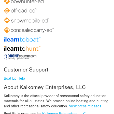
Customer Support
Boat Ed Help
About Kalkomey Enterprises, LLC
Kalkomey is the official provider of recreational safety education
materials for all 50 states. We provide online boating and hunting
and other recreational safety education.
View press releases.
Boat Ed is produced by
Kalkomey Enterprises, LLC
.