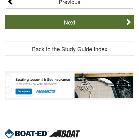
Previous
Next
Back to the Study Guide Index