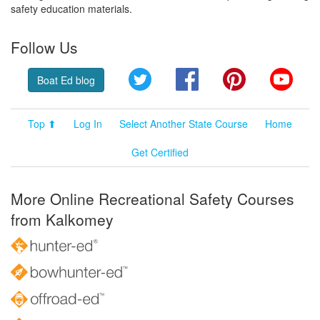
safety education materials.
Follow Us
Twitter
Facebook
Pinterest
YouT
Boat Ed blog
Top ⬆
Log In
Select Another State Course
Home
Get Certified
More Online Recreational Safety Courses
from Kalkomey