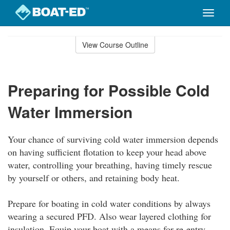
Toggle
naviga
Skip
to
View Course Outline
Course
main
Outline
content
Preparing for Possible Cold
Water Immersion
Your chance of surviving cold water immersion depends
on having sufficient flotation to keep your head above
water, controlling your breathing, having timely rescue
by yourself or others, and retaining body heat.
Prepare for boating in cold water conditions by always
wearing a secured PFD. Also wear layered clothing for
insulation. Equip your boat with a means for re-entry