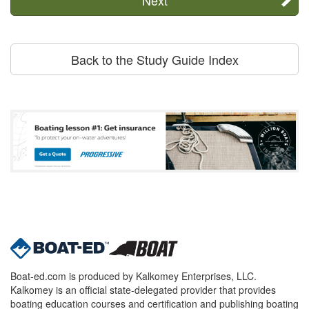
Back to the Study Guide Index
Boat-ed.com is produced by Kalkomey Enterprises, LLC.
Kalkomey is an official state-delegated provider that provides
boating education courses and certification and publishing boating