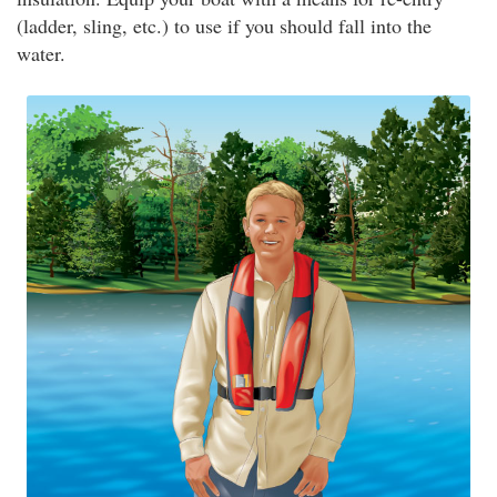
(ladder, sling, etc.) to use if you should fall into the
water.