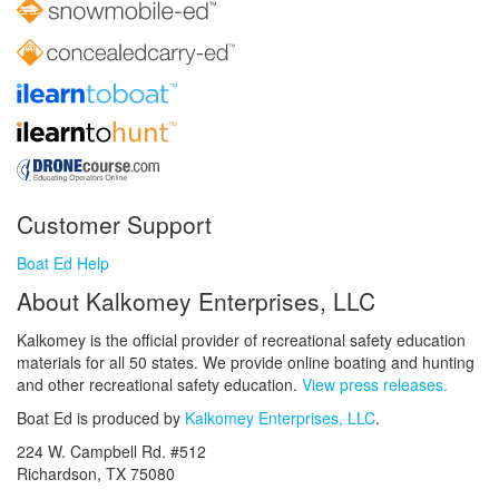
Customer Support
Boat Ed Help
About Kalkomey Enterprises, LLC
Kalkomey is the official provider of recreational safety education
materials for all 50 states. We provide online boating and hunting
and other recreational safety education.
View press releases.
Boat Ed is produced by
Kalkomey Enterprises, LLC
.
224 W. Campbell Rd. #512
Richardson, TX 75080