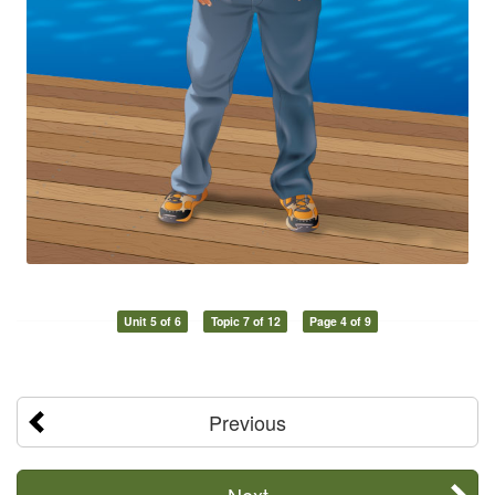
Unit 5 of 6
Topic 7 of 12
Page 4 of 9
Previous
Next