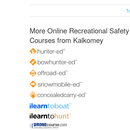
T
More Online Recreational Safety
Courses from Kalkomey