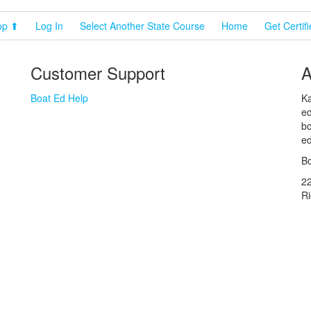
op ⬆
Log In
Select Another State Course
Home
Get Certif
Customer Support
A
Boat Ed Help
Ka
ed
bo
ed
Bo
2
R