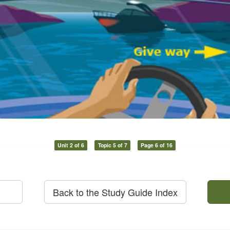
Unit 2 of 6
Topic 5 of 7
Page 6 of 16
Back to the Study Guide Index