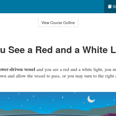
St
View Course Outline
 See a Red and a White L
ower-driven vessel
and you see a red and a white light, you m
own and allow the vessel to pass, or you may turn to the right