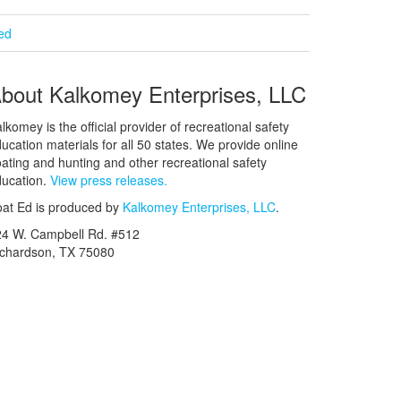
ied
bout Kalkomey Enterprises, LLC
lkomey is the official provider of recreational safety
ucation materials for all 50 states. We provide online
ating and hunting and other recreational safety
ucation.
View press releases.
at Ed is produced by
Kalkomey Enterprises, LLC
.
24 W. Campbell Rd. #512
ichardson, TX 75080