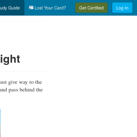
udy Guide
Lost Your Card?
Get Certified
Log In
ight
ust give way to the
 and pass behind the