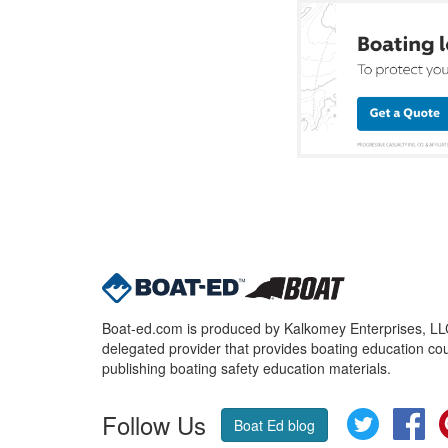
Boat-ed.com is produced by Kalkomey Enterprises, LLC.
delegated provider that provides boating education cou
publishing boating safety education materials.
Follow Us
Twitter
Fa
Boat Ed blog