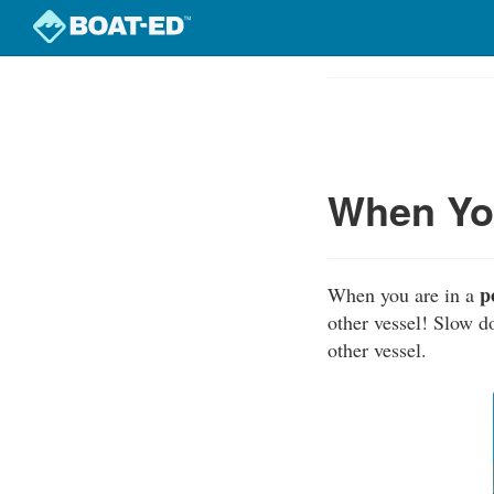
Skip
to
Course
main
Outline
content
When You
p
When you are in a
other vessel! Slow d
other vessel.