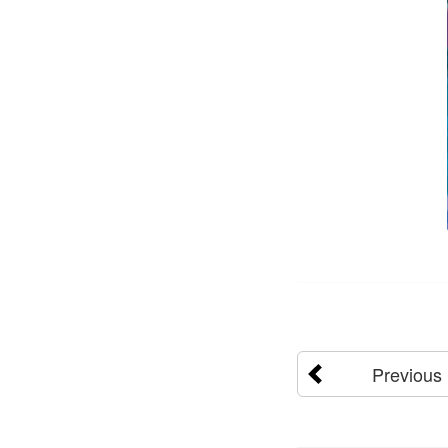
Previous