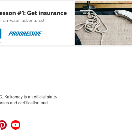
 Kalkomey is an official state-
rses and certification and
cebook
Pinterest
YouTube