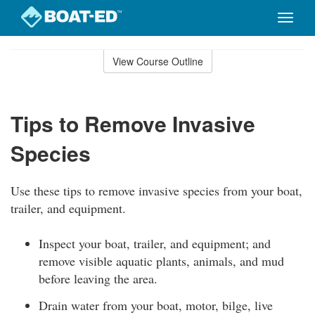
Toggle
naviga
Skip
to
View Course Outline
Course
main
Outline
content
Tips to Remove Invasive
Species
Use these tips to remove invasive species from your boat,
trailer, and equipment.
Inspect your boat, trailer, and equipment; and
remove visible aquatic plants, animals, and mud
before leaving the area.
Drain water from your boat, motor, bilge, live