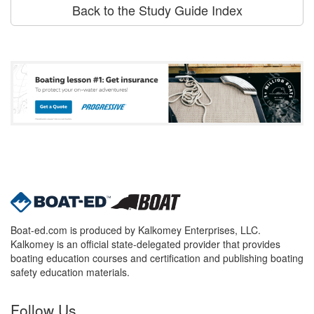
Back to the Study Guide Index
Boat-ed.com is produced by Kalkomey Enterprises, LLC.
Kalkomey is an official state-delegated provider that provides
boating education courses and certification and publishing boating
safety education materials.
Follow Us