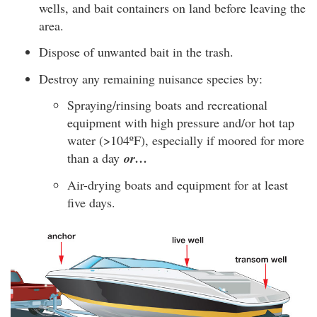
wells, and bait containers on land before leaving the
area.
Dispose of unwanted bait in the trash.
Destroy any remaining nuisance species by:
Spraying/rinsing boats and recreational
equipment with high pressure and/or hot tap
water (>104ºF), especially if moored for more
than a day
or…
Air-drying boats and equipment for at least
five days.