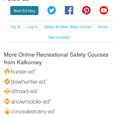
Twitter
Facebook
Pinterest
YouT
Boat Ed blog
Top ⬆
Log In
Select Another State Course
Home
Get Certified
More Online Recreational Safety Courses
from Kalkomey