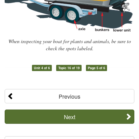
When inspecting your boat for plants and animals, be sure to
check the spots labeled.
Unit 4 of 6
Topic 16 of 19
Page 5 of 6
Previous
Next