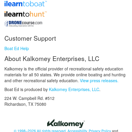
Customer Support
Boat Ed Help
About Kalkomey Enterprises, LLC
Kalkomey is the official provider of recreational safety education
materials for all 50 states. We provide online boating and hunting
and other recreational safety education.
View press releases.
Boat Ed is produced by
Kalkomey Enterprises, LLC
.
224 W. Campbell Rd. #512
Richardson, TX 75080
© 1998–2026 All rights reserved.
Accessibility
,
Privacy Policy
and