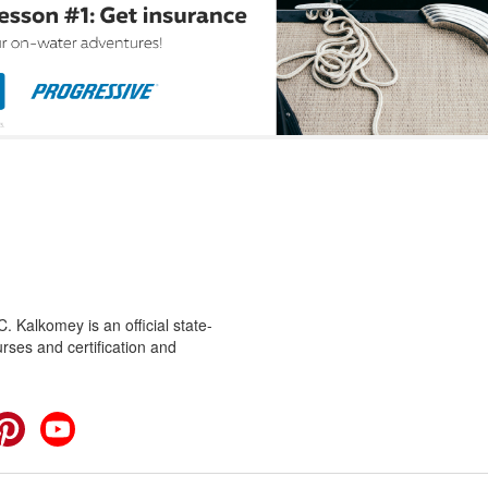
 Kalkomey is an official state-
rses and certification and
cebook
Pinterest
YouTube