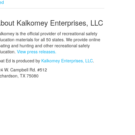
ied
bout Kalkomey Enterprises, LLC
lkomey is the official provider of recreational safety
ucation materials for all 50 states. We provide online
ating and hunting and other recreational safety
ucation.
View press releases.
at Ed is produced by
Kalkomey Enterprises, LLC
.
24 W. Campbell Rd. #512
ichardson, TX 75080