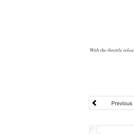
With the throttle relea
Previous