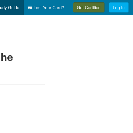
udy Guide
Lost Your Card?
Get Certified
Log In
the