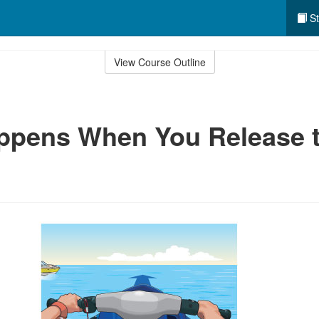
St
View Course Outline
ppens When You Release 