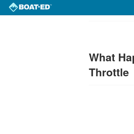
Skip
to
Course
main
Outline
content
What Ha
Throttle