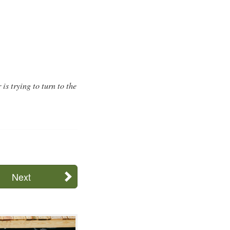
is trying to turn to the
Next