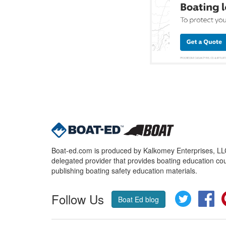
Boat-ed.com is produced by Kalkomey Enterprises, LLC.
delegated provider that provides boating education cou
publishing boating safety education materials.
Follow Us
Twitter
Fa
Boat Ed blog