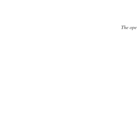
The ope