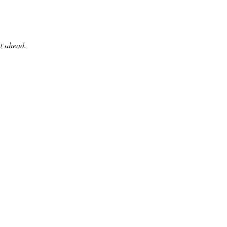
t ahead.