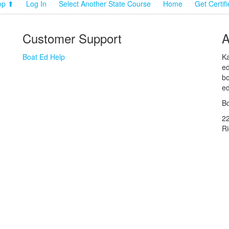
op ⬆
Log In
Select Another State Course
Home
Get Certif
Customer Support
A
Boat Ed Help
Ka
ed
bo
ed
Bo
2
R