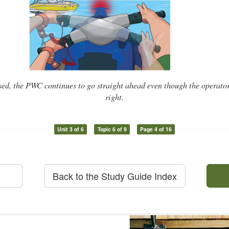
sed, the PWC continues to go straight ahead even though the operator 
right.
Unit 3 of 6
Topic 6 of 9
Page 4 of 16
Back to the Study Guide Index