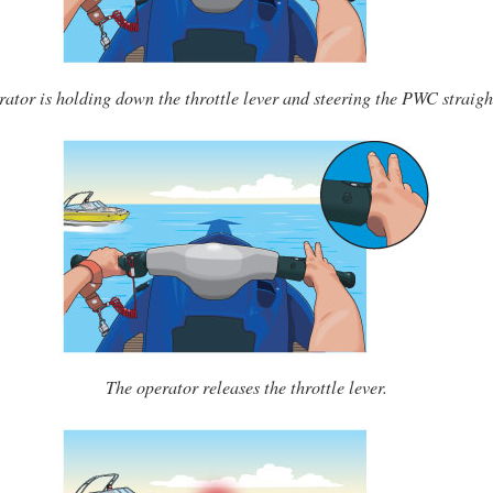
rator is holding down the throttle lever and steering the PWC straigh
The operator releases the throttle lever.