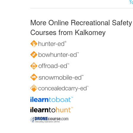
T
More Online Recreational Safety
Courses from Kalkomey