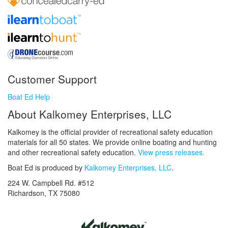
Customer Support
Boat Ed Help
About Kalkomey Enterprises, LLC
Kalkomey is the official provider of recreational safety education
materials for all 50 states. We provide online boating and hunting
and other recreational safety education.
View press releases.
Boat Ed is produced by
Kalkomey Enterprises, LLC
.
224 W. Campbell Rd. #512
Richardson, TX 75080