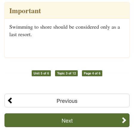
Important
Swimming to shore should be considered only as a
last resort.
Unit 5 of 6
Topic 3 of 12
Page 4 of 6
Previous
Next