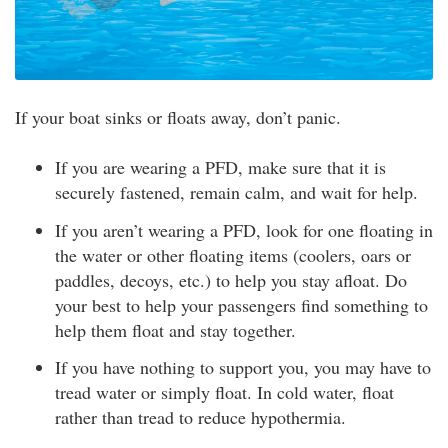
If your boat sinks or floats away, don’t panic.
If you are wearing a PFD, make sure that it is
securely fastened, remain calm, and wait for help.
If you aren’t wearing a PFD, look for one floating in
the water or other floating items (coolers, oars or
paddles, decoys, etc.) to help you stay afloat. Do
your best to help your passengers find something to
help them float and stay together.
If you have nothing to support you, you may have to
tread water or simply float. In cold water, float
rather than tread to reduce hypothermia.