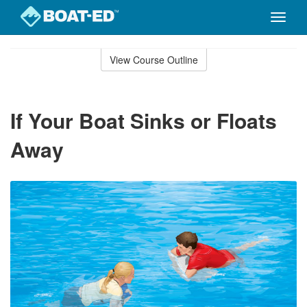
Toggle
naviga
Skip
to
View Course Outline
Course
main
Outline
content
If Your Boat Sinks or Floats
Away