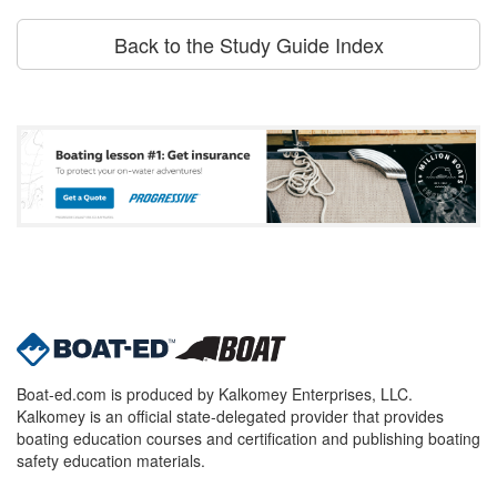
Back to the Study Guide Index
Boat-ed.com is produced by Kalkomey Enterprises, LLC.
Kalkomey is an official state-delegated provider that provides
boating education courses and certification and publishing boating
safety education materials.