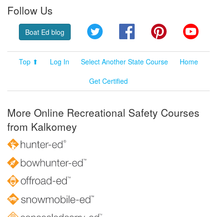
Follow Us
Twitter
Facebook
Pinterest
YouT
Boat Ed blog
Top ⬆
Log In
Select Another State Course
Home
Get Certified
More Online Recreational Safety Courses
from Kalkomey