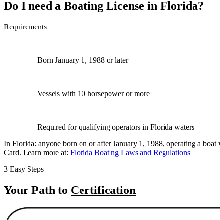
Do I need a Boating License in Florida?
Requirements
Born January 1, 1988 or later
Vessels with 10 horsepower or more
Required for qualifying operators in Florida waters
In Florida: anyone born on or after January 1, 1988, operating a boa
Card. Learn more at:
Florida Boating Laws and Regulations
3 Easy Steps
Your Path to
Certification