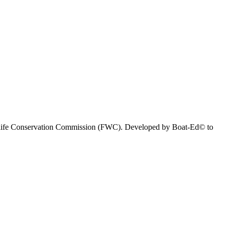
 Wildlife Conservation Commission (FWC). Developed by Boat-Ed© to