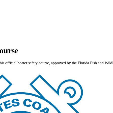
Course
this official boater safety course, approved by the Florida Fish and