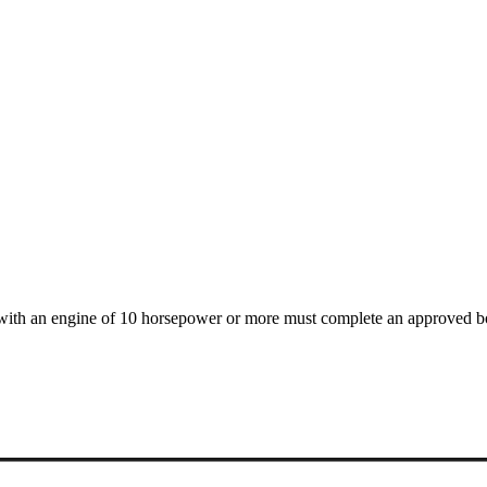
t with an engine of 10 horsepower or more must complete an approved b