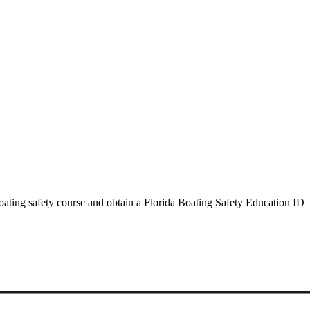
oating safety course and obtain a Florida Boating Safety Education ID