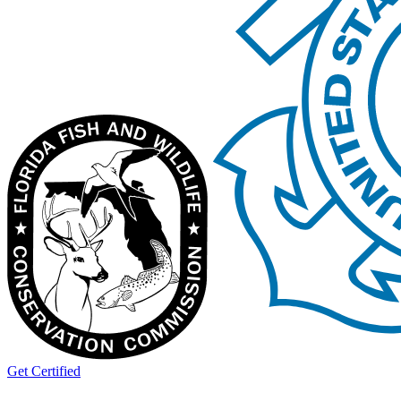
Get Certified