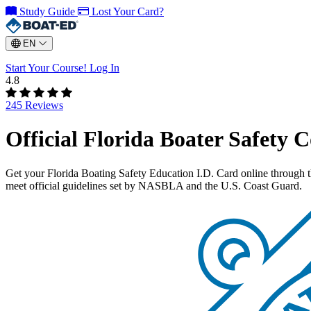
Study Guide
Lost Your Card?
EN
Start Your Course!
Log In
4.8
245 Reviews
Official Florida Boater Safety 
Get your Florida Boating Safety Education I.D. Card online through 
meet official guidelines set by NASBLA and the U.S. Coast Guard.