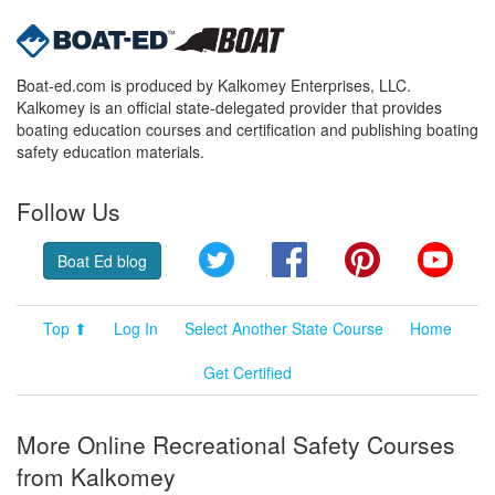
Boat-ed.com is produced by Kalkomey Enterprises, LLC.
Kalkomey is an official state-delegated provider that provides
boating education courses and certification and publishing boating
safety education materials.
Follow Us
Twitter
Facebook
Pinterest
YouT
Boat Ed blog
Top ⬆
Log In
Select Another State Course
Home
Get Certified
More Online Recreational Safety Courses
from Kalkomey