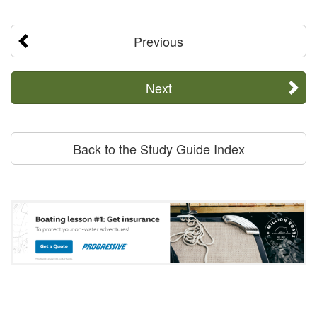
Previous
Next
Back to the Study Guide Index