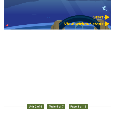
Unit 2 of 6
Topic 5 of 7
Page 3 of 16