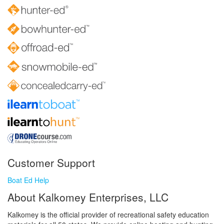
Customer Support
Boat Ed Help
About Kalkomey Enterprises, LLC
Kalkomey is the official provider of recreational safety education