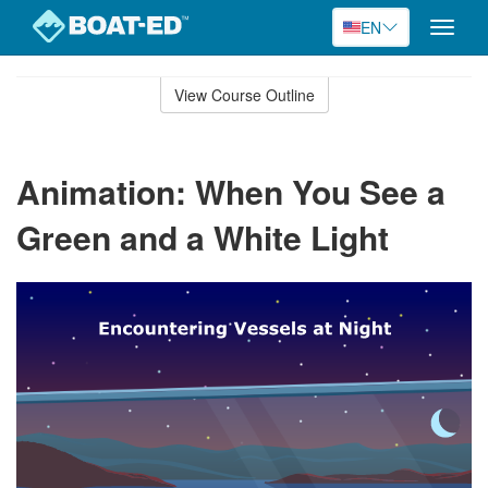
EN
Toggle
naviga
Skip
to
View Course Outline
Course
main
Outline
content
Animation: When You See a
Green and a White Light