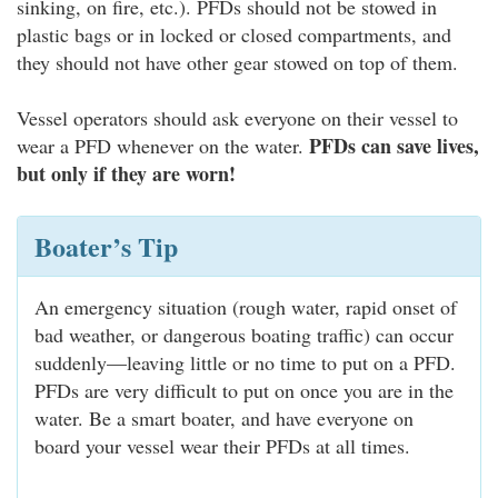
sinking, on fire, etc.). PFDs should not be stowed in
plastic bags or in locked or closed compartments, and
they should not have other gear stowed on top of them.
Vessel operators should ask everyone on their vessel to
PFDs can save lives,
wear a PFD whenever on the water.
but only if they are worn!
Boater’s Tip
An emergency situation (rough water, rapid onset of
bad weather, or dangerous boating traffic) can occur
suddenly—leaving little or no time to put on a PFD.
PFDs are very difficult to put on once you are in the
water. Be a smart boater, and have everyone on
board your vessel wear their PFDs at all times.