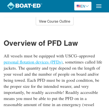
EN
Toggle
naviga
Skip
to
View Course Outline
Course
main
Outline
content
Overview of PFD Law
All vessels must be equipped with USCG–approved
personal flotation devices (PFDs)
, sometimes called life
jackets. The quantity and type depend on the length of
your vessel and the number of people on board and/or
being towed. Each PFD must be in good condition, be
the proper size for the intended wearer, and very
importantly, be readily accessible! Readily accessible
means you must be able to put the PFD on in a
reasonable amount of time in an emergency (vessel