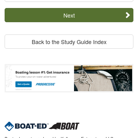
Next
Back to the Study Guide Index