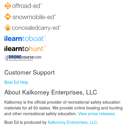
Customer Support
Boat Ed Help
About Kalkomey Enterprises, LLC
Kalkomey is the official provider of recreational safety education
materials for all 50 states. We provide online boating and hunting
and other recreational safety education.
View press releases.
Boat Ed is produced by
Kalkomey Enterprises, LLC
.