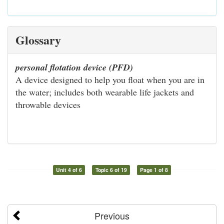
Glossary
personal flotation device (PFD)
A device designed to help you float when you are in
the water; includes both wearable life jackets and
throwable devices
Unit 4 of 6
Topic 6 of 19
Page 1 of 8
Previous