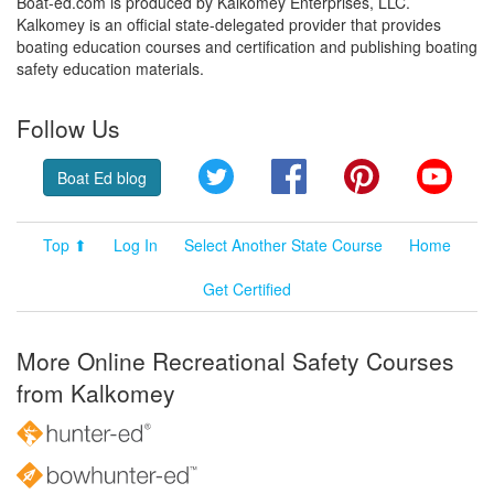
Boat-ed.com is produced by Kalkomey Enterprises, LLC.
Kalkomey is an official state-delegated provider that provides
boating education courses and certification and publishing boating
safety education materials.
Follow Us
Twitter
Facebook
Pinterest
YouT
Boat Ed blog
Top ⬆
Log In
Select Another State Course
Home
Get Certified
More Online Recreational Safety Courses
from Kalkomey