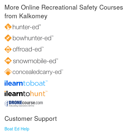
More Online Recreational Safety Courses
from Kalkomey
Customer Support
Boat Ed Help