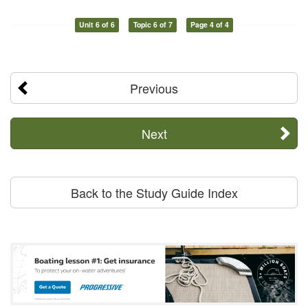
Unit 6 of 6
Topic 6 of 7
Page 4 of 4
Previous
Next
Back to the Study Guide Index