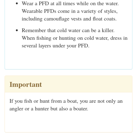
Wear a PFD at all times while on the water.
Wearable PFDs come in a variety of styles,
including camouflage vests and float coats.
Remember that cold water can be a killer.
When fishing or hunting on cold water, dress in
several layers under your PFD.
Important
If you fish or hunt from a boat, you are not only an
angler or a hunter but also a boater.