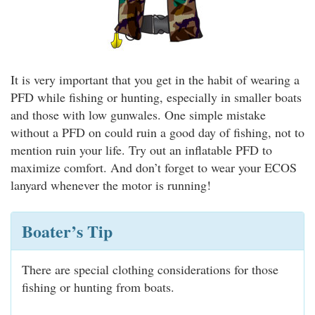
It is very important that you get in the habit of wearing a
PFD while fishing or hunting, especially in smaller boats
and those with low gunwales. One simple mistake
without a PFD on could ruin a good day of fishing, not to
mention ruin your life. Try out an inflatable PFD to
maximize comfort. And don’t forget to wear your ECOS
lanyard whenever the motor is running!
Boater’s Tip
There are special clothing considerations for those
fishing or hunting from boats.