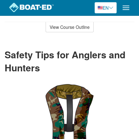
EN
Toggle
naviga
Skip
to
View Course Outline
Course
main
Outline
content
Safety Tips for Anglers and
Hunters