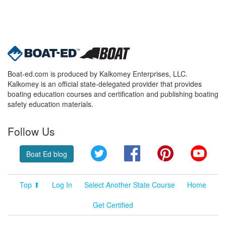
Boat-ed.com is produced by Kalkomey Enterprises, LLC.
Kalkomey is an official state-delegated provider that provides
boating education courses and certification and publishing boating
safety education materials.
Follow Us
Twitter
Facebook
Pinterest
YouT
Boat Ed blog
Top ⬆
Log In
Select Another State Course
Home
Get Certified