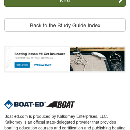
Back to the Study Guide Index
Boat-ed.com is produced by Kalkomey Enterprises, LLC.
Kalkomey is an official state-delegated provider that provides
boating education courses and certification and publishing boating