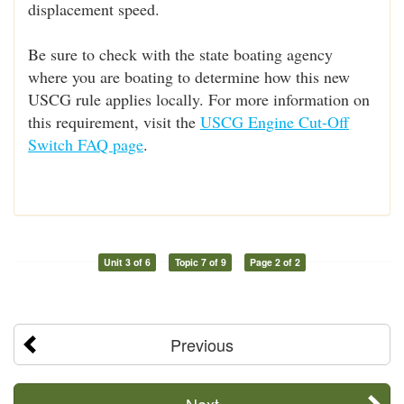
displacement speed.
Be sure to check with the state boating agency
where you are boating to determine how this new
USCG rule applies locally. For more information on
this requirement, visit the
USCG Engine Cut-Off
Switch FAQ page
.
Unit 3 of 6
Topic 7 of 9
Page 2 of 2
Previous
Next