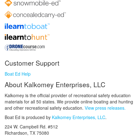
Customer Support
Boat Ed Help
About Kalkomey Enterprises, LLC
Kalkomey is the official provider of recreational safety education
materials for all 50 states. We provide online boating and hunting
and other recreational safety education.
View press releases.
Boat Ed is produced by
Kalkomey Enterprises, LLC
.
224 W. Campbell Rd. #512
Richardson, TX 75080