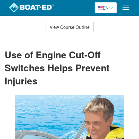
EN
Toggle
naviga
Skip
to
View Course Outline
Course
main
Outline
content
Use of Engine Cut-Off
Switches Helps Prevent
Injuries