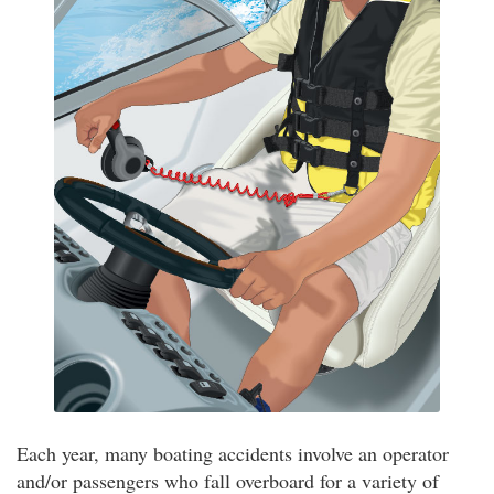
Each year, many boating accidents involve an operator
and/or passengers who fall overboard for a variety of