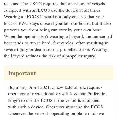
reasons. The USCG requires that operators of vessels
equipped with an ECOS use the device at all times.
Wearing an ECOS lanyard not only ensures that your
boat or PWC stays close if you fall overboard, but it also
prevents you from being run over by your own boat.
When the operator isn’t wearing a lanyard, the unmanned
boat tends to run in hard, fast circles, often resulting in
severe injury or death from a propeller strike. Wearing
the lanyard reduces the risk of a propeller injury.
Important
Beginning April 2021, a new federal rule requires
operators of recreational vessels less than 26 feet in
length to use the ECOS if the vessel is equipped
with such a device. Operators must use the ECOS
whenever the vessel is operating on plane or above