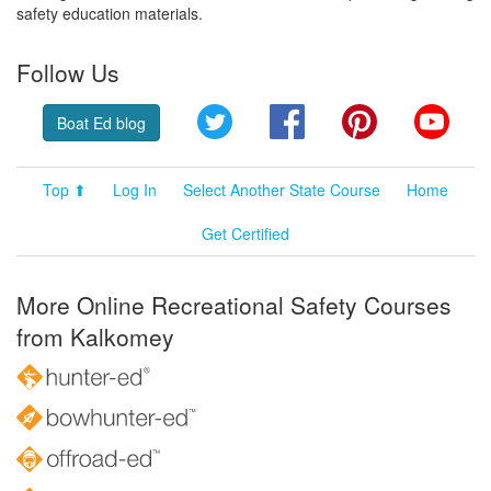
safety education materials.
Follow Us
Twitter
Facebook
Pinterest
YouT
Boat Ed blog
Top ⬆
Log In
Select Another State Course
Home
Get Certified
More Online Recreational Safety Courses
from Kalkomey