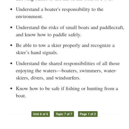
Understand a boater's responsibility to the
environment.
Understand the risks of small boats and paddlecraft,
and know how to paddle safely.
Be able to tow a skier properly and recognize a
skier’s hand signals.
Understand the shared responsibilities of all those
enjoying the waters—boaters, swimmers, water-
skiers, divers, and windsurfers.
Know how to be safe if fishing or hunting from a
boat.
Unit 6 of 6
Topic 7 of 7
Page 1 of 2