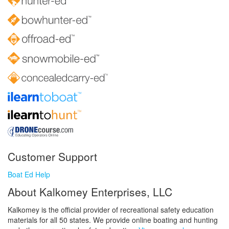
Customer Support
Boat Ed Help
About Kalkomey Enterprises, LLC
Kalkomey is the official provider of recreational safety education
materials for all 50 states. We provide online boating and hunting