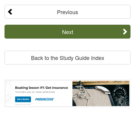
Previous
Next
Back to the Study Guide Index