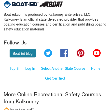
Boat-ed.com is produced by Kalkomey Enterprises, LLC.
Kalkomey is an official state-delegated provider that provides
boating education courses and certification and publishing boating
safety education materials.
Follow Us
Twitter
Facebook
Pinterest
YouT
Boat Ed blog
Top ⬆
Log In
Select Another State Course
Home
Get Certified
More Online Recreational Safety Courses
from Kalkomey