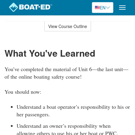
EN
Toggle
naviga
Skip
to
View Course Outline
Course
main
Outline
content
What You've Learned
You’ve completed the material of Unit 6—the last unit—
of the online boating safety course!
You should now:
Understand a boat operator’s responsibility to his or
her passengers.
Understand an owner’s responsibility when
allowing others to use his or her boat or PWC.