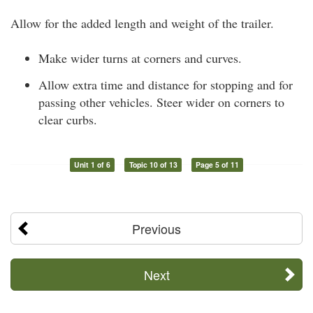
Allow for the added length and weight of the trailer.
Make wider turns at corners and curves.
Allow extra time and distance for stopping and for
passing other vehicles. Steer wider on corners to
clear curbs.
Unit 1 of 6
Topic 10 of 13
Page 5 of 11
Previous
Next