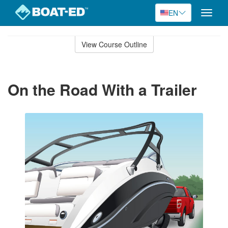
EN
Toggle
naviga
Skip
to
View Course Outline
Course
main
Outline
content
On the Road With a Trailer