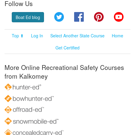
Follow Us
Twitter
Facebook
Pinterest
YouT
Boat Ed blog
Top ⬆
Log In
Select Another State Course
Home
Get Certified
More Online Recreational Safety Courses
from Kalkomey