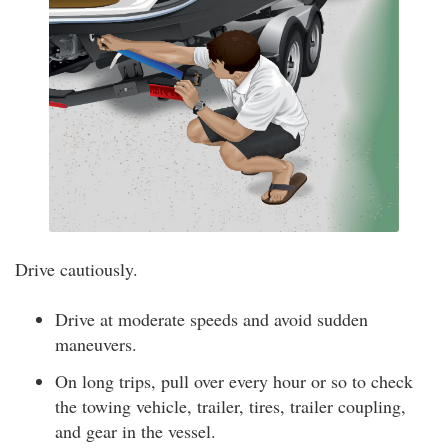
Drive cautiously.
Drive at moderate speeds and avoid sudden
maneuvers.
On long trips, pull over every hour or so to check
the towing vehicle, trailer, tires, trailer coupling,
and gear in the vessel.