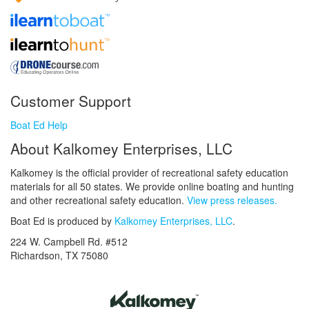
Customer Support
Boat Ed Help
About Kalkomey Enterprises, LLC
Kalkomey is the official provider of recreational safety education
materials for all 50 states. We provide online boating and hunting
and other recreational safety education.
View press releases.
Boat Ed is produced by
Kalkomey Enterprises, LLC
.
224 W. Campbell Rd. #512
Richardson, TX 75080