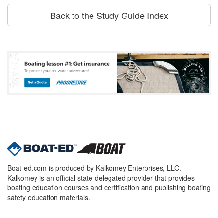
Back to the Study Guide Index
Boat-ed.com is produced by Kalkomey Enterprises, LLC.
Kalkomey is an official state-delegated provider that provides
boating education courses and certification and publishing boating
safety education materials.