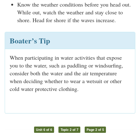
Know the weather conditions before you head out.
While out, watch the weather and stay close to
shore. Head for shore if the waves increase.
Boater’s Tip
When participating in water activities that expose
you to the water, such as paddling or windsurfing,
consider both the water and the air temperature
when deciding whether to wear a wetsuit or other
cold water protective clothing.
Unit 6 of 6
Topic 2 of 7
Page 2 of 5