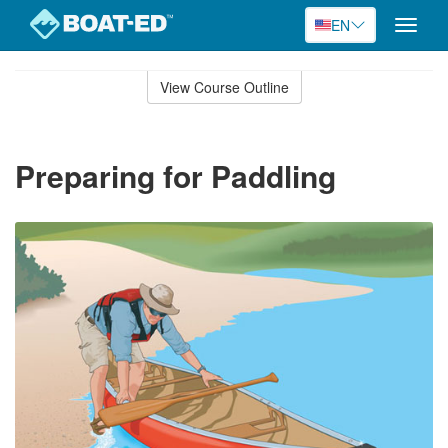
EN
Toggle
naviga
Skip
to
View Course Outline
Course
main
Outline
content
Preparing for Paddling