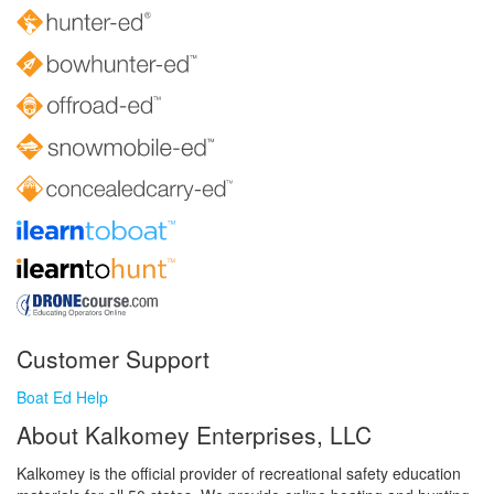
Customer Support
Boat Ed Help
About Kalkomey Enterprises, LLC
Kalkomey is the official provider of recreational safety education