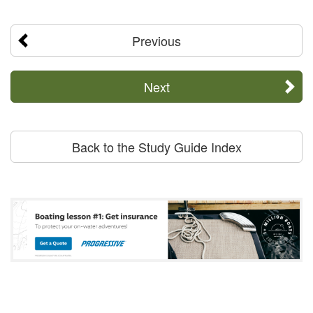
Previous
Next
Back to the Study Guide Index