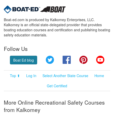
Boat-ed.com is produced by Kalkomey Enterprises, LLC.
Kalkomey is an official state-delegated provider that provides
boating education courses and certification and publishing boating
safety education materials.
Follow Us
Twitter
Facebook
Pinterest
YouT
Boat Ed blog
Top ⬆
Log In
Select Another State Course
Home
Get Certified
More Online Recreational Safety Courses
from Kalkomey