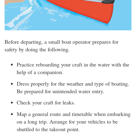
Before departing, a small boat operator prepares for
safety by doing the following.
Practice reboarding your craft in the water with the
help of a companion.
Dress properly for the weather and type of boating.
Be prepared for unintended water entry.
Check your craft for leaks.
Map a general route and timetable when embarking
on a long trip. Arrange for your vehicles to be
shuttled to the takeout point.