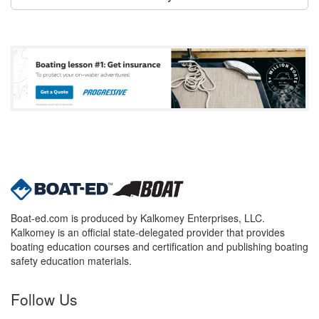
Boat-ed.com is produced by Kalkomey Enterprises, LLC.
Kalkomey is an official state-delegated provider that provides
boating education courses and certification and publishing boating
safety education materials.
Follow Us