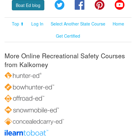
Twitter
Facebook
Pinterest
YouT
Boat Ed blog
Top ⬆
Log In
Select Another State Course
Home
Get Certified
More Online Recreational Safety Courses
from Kalkomey