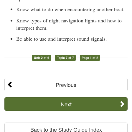
Know what to do when encountering another boat.
Know types of night navigation lights and how to
interpret them.
Be able to use and interpret sound signals.
Unit 2 of 6
Topic 7 of 7
Page 1 of 2
Previous
Next
Back to the Study Guide Index