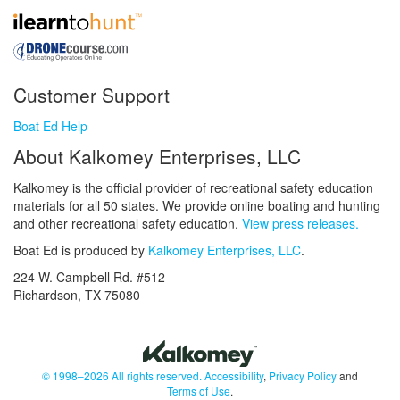
Customer Support
Boat Ed Help
About Kalkomey Enterprises, LLC
Kalkomey is the official provider of recreational safety education
materials for all 50 states. We provide online boating and hunting
and other recreational safety education.
View press releases.
Boat Ed is produced by
Kalkomey Enterprises, LLC
.
224 W. Campbell Rd. #512
Richardson, TX 75080
© 1998–2026 All rights reserved.
Accessibility
,
Privacy Policy
and
Terms of Use
.