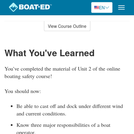
EN
Toggle
naviga
Skip
to
View Course Outline
Course
main
Outline
content
What You've Learned
You’ve completed the material of Unit 2 of the online
boating safety course!
You should now:
Be able to cast off and dock under different wind
and current conditions.
Know three major responsibilities of a boat
operator.