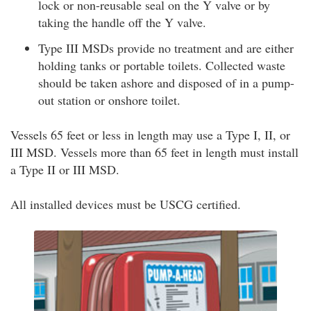
lock or non-reusable seal on the Y valve or by
taking the handle off the Y valve.
Type III MSDs provide no treatment and are either
holding tanks or portable toilets. Collected waste
should be taken ashore and disposed of in a pump-
out station or onshore toilet.
Vessels 65 feet or less in length may use a Type I, II, or
III MSD. Vessels more than 65 feet in length must install
a Type II or III MSD.
All installed devices must be USCG certified.