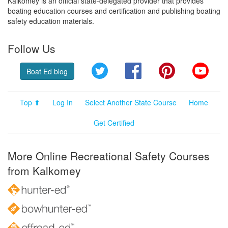
Kalkomey is an official state-delegated provider that provides
boating education courses and certification and publishing boating
safety education materials.
Follow Us
Twitter
Facebook
Pinterest
YouT
Boat Ed blog
Top ⬆
Log In
Select Another State Course
Home
Get Certified
More Online Recreational Safety Courses
from Kalkomey