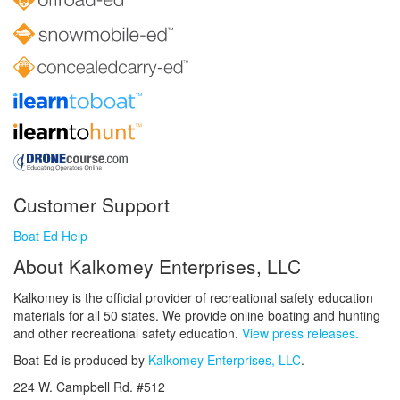
Customer Support
Boat Ed Help
About Kalkomey Enterprises, LLC
Kalkomey is the official provider of recreational safety education
materials for all 50 states. We provide online boating and hunting
and other recreational safety education.
View press releases.
Boat Ed is produced by
Kalkomey Enterprises, LLC
.
224 W. Campbell Rd. #512