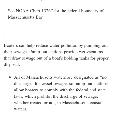
See NOAA Chart 13267 for the federal boundary of
Massachusetts Bay.
Boaters can help reduce water pollution by pumping out
their sewage. Pump-out stations provide wet vacuums
that draw sewage out of a boat’s holding tanks for proper
disposal.
All of Massachusetts waters are designated as “no
discharge” for vessel sewage, so pump-out stations
allow boaters to comply with the federal and state
laws, which prohibit the discharge of sewage,
whether treated or not, in Massachusetts coastal
waters.