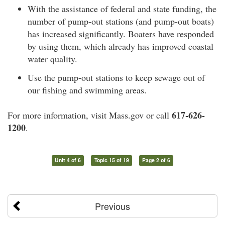
With the assistance of federal and state funding, the
number of pump-out stations (and pump-out boats)
has increased significantly. Boaters have responded
by using them, which already has improved coastal
water quality.
Use the pump-out stations to keep sewage out of
our fishing and swimming areas.
617-626-
For more information, visit Mass.gov or call
1200
.
Unit 4 of 6
Topic 15 of 19
Page 2 of 6
Previous