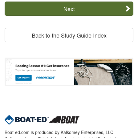
Next
Back to the Study Guide Index
Boat-ed.com is produced by Kalkomey Enterprises, LLC.