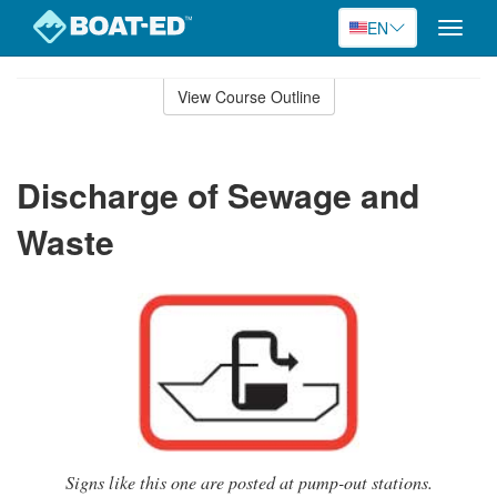
EN
Toggle
naviga
Skip
to
View Course Outline
Course
main
Outline
content
Discharge of Sewage and
Waste
Signs like this one are posted at pump-out stations.