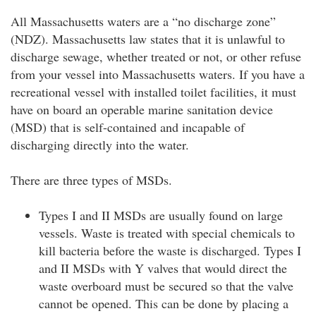
All Massachusetts waters are a “no discharge zone”
(NDZ). Massachusetts law states that it is unlawful to
discharge sewage, whether treated or not, or other refuse
from your vessel into Massachusetts waters. If you have a
recreational vessel with installed toilet facilities, it must
have on board an operable marine sanitation device
(MSD) that is self-contained and incapable of
discharging directly into the water.
There are three types of MSDs.
Types I and II MSDs are usually found on large
vessels. Waste is treated with special chemicals to
kill bacteria before the waste is discharged. Types I
and II MSDs with Y valves that would direct the
waste overboard must be secured so that the valve
cannot be opened. This can be done by placing a