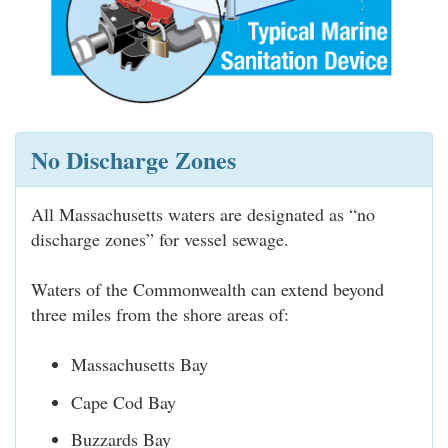
No Discharge Zones
All Massachusetts waters are designated as “no
discharge zones” for vessel sewage.
Waters of the Commonwealth can extend beyond
three miles from the shore areas of:
Massachusetts Bay
Cape Cod Bay
Buzzards Bay