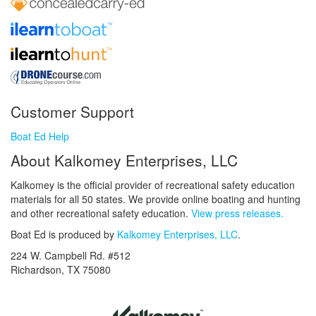
Customer Support
Boat Ed Help
About Kalkomey Enterprises, LLC
Kalkomey is the official provider of recreational safety education
materials for all 50 states. We provide online boating and hunting
and other recreational safety education.
View press releases.
Boat Ed is produced by
Kalkomey Enterprises, LLC
.
224 W. Campbell Rd. #512
Richardson, TX 75080