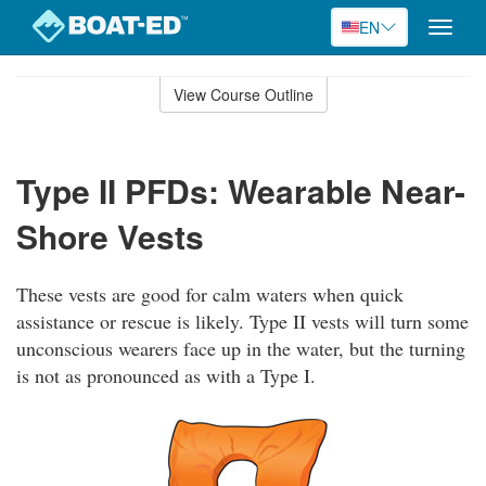
EN
Toggle
naviga
Skip
to
View Course Outline
Course
main
Outline
content
Type II PFDs: Wearable Near-
Shore Vests
These vests are good for calm waters when quick
assistance or rescue is likely. Type II vests will turn some
unconscious wearers face up in the water, but the turning
is not as pronounced as with a Type I.