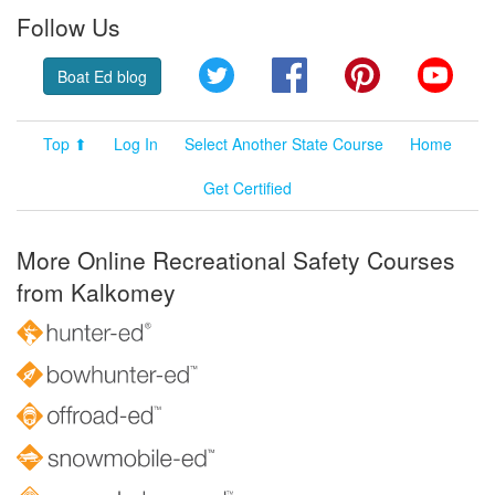
Follow Us
Twitter
Facebook
Pinterest
YouT
Boat Ed blog
Top ⬆
Log In
Select Another State Course
Home
Get Certified
More Online Recreational Safety Courses
from Kalkomey