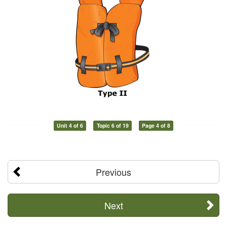
Unit 4 of 6
Topic 6 of 19
Page 4 of 8
Previous
Next