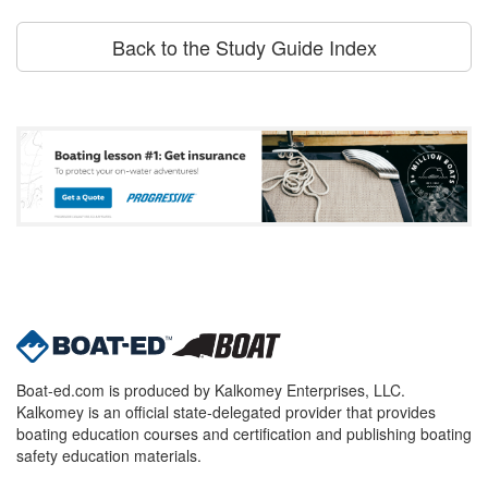
Back to the Study Guide Index
Boat-ed.com is produced by Kalkomey Enterprises, LLC.
Kalkomey is an official state-delegated provider that provides
boating education courses and certification and publishing boating
safety education materials.