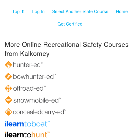
Top ⬆
Log In
Select Another State Course
Home
Get Certified
More Online Recreational Safety Courses
from Kalkomey