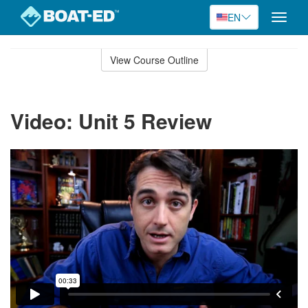
EN
Toggle
naviga
Skip
to
View Course Outline
Course
main
Outline
content
Video: Unit 5 Review