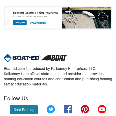
Boat-ed.com is produced by Kalkomey Enterprises, LLC.
Kalkomey is an official state-delegated provider that provides
boating education courses and certification and publishing boating
safety education materials.
Follow Us
Twitter
Facebook
Pinterest
YouT
Boat Ed blog