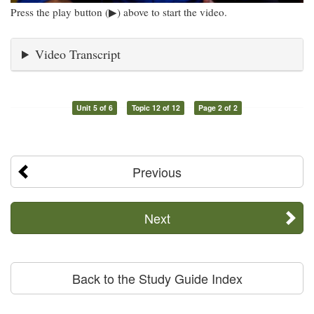
Press the play button (▶) above to start the video.
Video Transcript
Unit 5 of 6
Topic 12 of 12
Page 2 of 2
Previous
Next
Back to the Study Guide Index