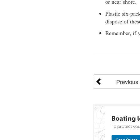
or near shore.
Plastic six-pac
dispose of thes
Remember, if yo
Previous