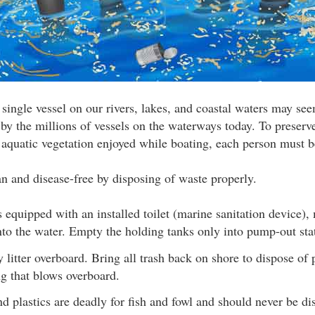
 single vessel on our rivers, lakes, and coastal waters may see
 by the millions of vessels on the waterways today. To preserv
d aquatic vegetation enjoyed while boating, each person must b
 and disease-free by disposing of waste properly.
is equipped with an installed toilet (marine sanitation device
nto the water. Empty the holding tanks only into pump-out sta
 litter overboard. Bring all trash back on shore to dispose of 
ng that blows overboard.
nd plastics are deadly for fish and fowl and should never be di