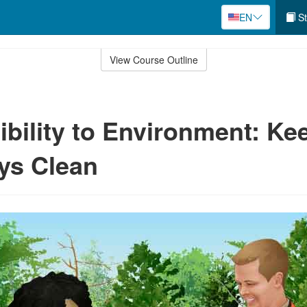
EN
St
View Course Outline
bility to Environment: Ke
ys Clean