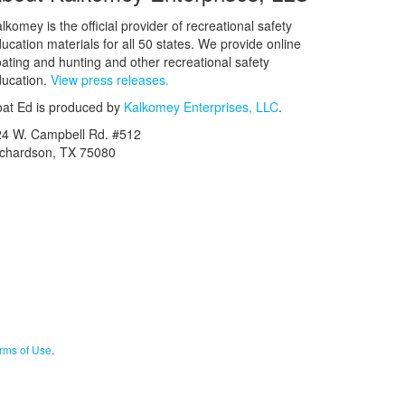
lkomey is the official provider of recreational safety
ucation materials for all 50 states. We provide online
ating and hunting and other recreational safety
ucation.
View press releases.
at Ed is produced by
Kalkomey Enterprises, LLC
.
24 W. Campbell Rd. #512
ichardson, TX 75080
rms of Use
.