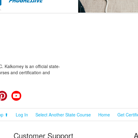
 Kalkomey is an official state-
rses and certification and
cebook
Pinterest
YouTube
op ⬆
Log In
Select Another State Course
Home
Get Certif
Customer Support
A