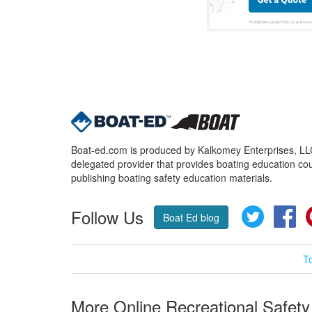
Boat-ed.com is produced by Kalkomey Enterprises, LLC.
delegated provider that provides boating education cou
publishing boating safety education materials.
Follow Us
Twitter
Fa
Boat Ed blog
T
More Online Recreational Safety