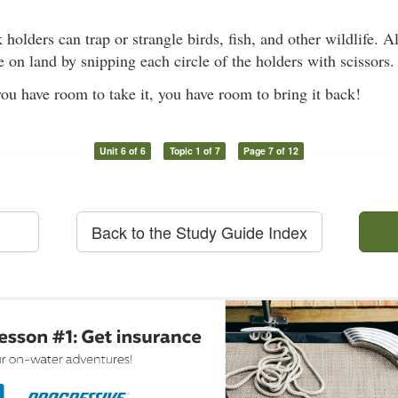
k holders can trap or strangle birds, fish, and other wildlife. 
e on land by snipping each circle of the holders with scissors.
u have room to take it, you have room to bring it back!
Unit 6 of 6
Topic 1 of 7
Page 7 of 12
Back to the Study Guide Index