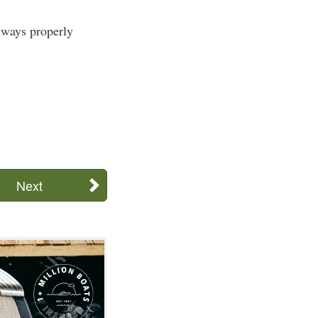
Always properly
Next