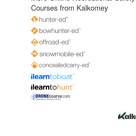
Courses from Kalkomey