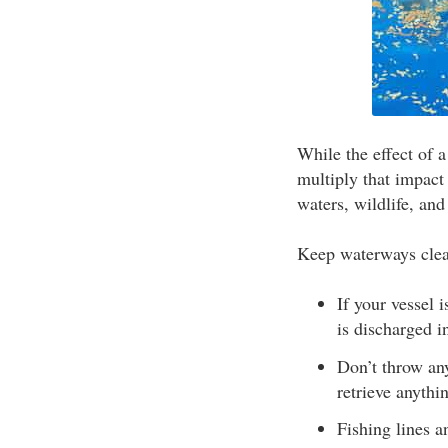
While the effect of a
multiply that impact
waters, wildlife, an
Keep waterways clean
If your vessel 
is discharged i
Don’t throw any
retrieve anythi
Fishing lines a