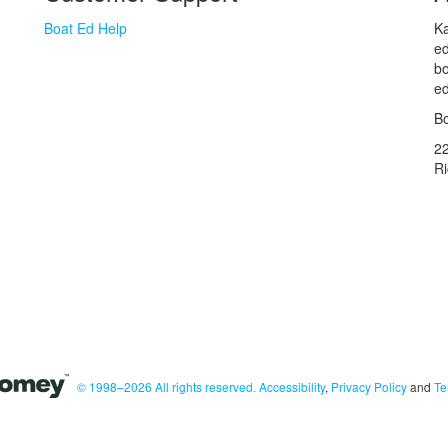
Boat Ed Help
Ka
ed
bo
ed
Bo
2
R
© 1998–2026 All rights reserved.
Accessibility
,
Privacy Policy
and
Te