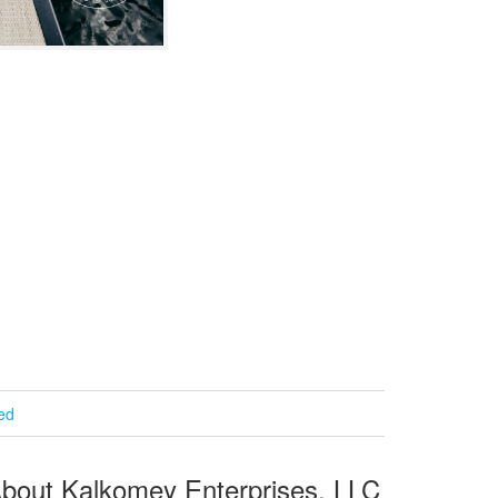
ied
bout Kalkomey Enterprises, LLC