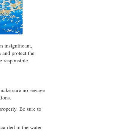
m insignificant,
e and protect the
e responsible.
), make sure no sewage
tions.
properly. Be sure to
scarded in the water