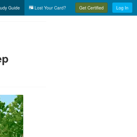
udy Guide
Lost Your Card?
Get Certified
Log In
ep