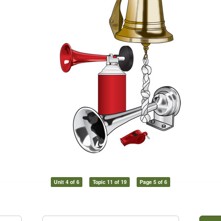
Unit 4 of 6
Topic 11 of 19
Page 5 of 6