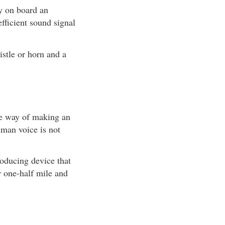
ry on board an
fficient sound signal
istle or horn and a
me way of making an
uman voice is not
roducing device that
r one-half mile and