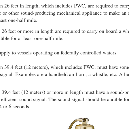
an 26 feet in length, which includes PWC, are required to car
le or other
sound-producing mechanical appliance
to make an e
east one-half mile.
e 26 feet or more in length are required to carry on board a wh
dible for at least one-half mile.
pply to vessels operating on federally controlled waters.
han 39.4 feet (12 meters), which includes PWC, must have so
 signal. Examples are a handheld air horn, a whistle, etc. A h
e 39.4 feet (12 meters) or more in length must have a sound-p
efficient sound signal. The sound signal should be audible fo
 4 to 6 seconds.