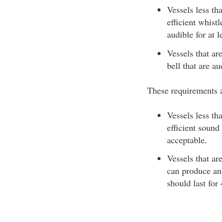
Vessels less th
efficient whist
audible for at l
Vessels that ar
bell that are au
These requirements a
Vessels less t
efficient sound
acceptable.
Vessels that ar
can produce an 
should last for