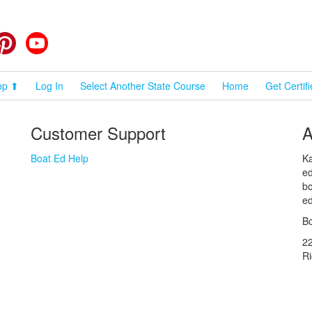
cebook
Pinterest
YouTube
op ⬆
Log In
Select Another State Course
Home
Get Certif
Customer Support
A
Boat Ed Help
Ka
ed
bo
ed
Bo
2
R