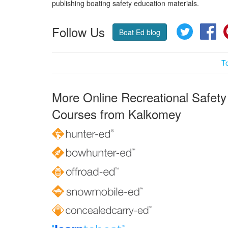
publishing boating safety education materials.
Follow Us
Twitter
Fa
Boat Ed blog
T
More Online Recreational Safety
Courses from Kalkomey