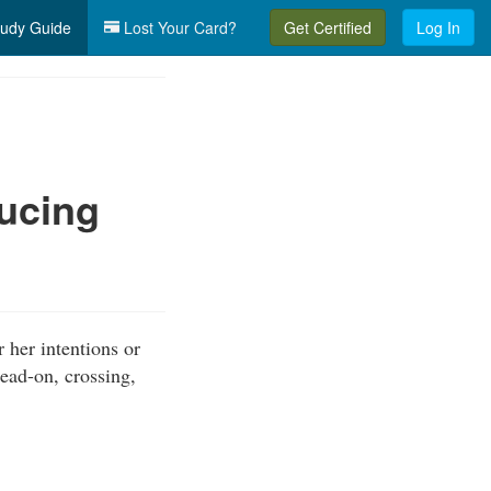
udy Guide
Lost Your Card?
Get Certified
Log In
ucing
r her intentions or
head-on, crossing,