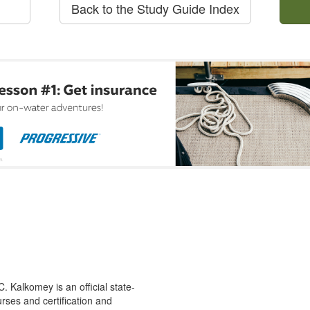
Back to the Study Guide Index
 Kalkomey is an official state-
rses and certification and