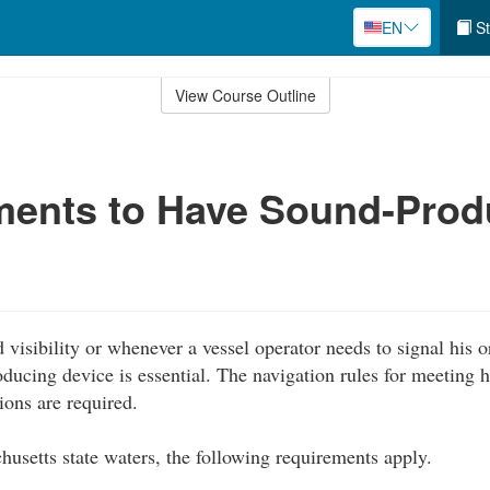
EN
St
View Course Outline
ments to Have Sound-Prod
 visibility or whenever a vessel operator needs to signal his o
oducing device is essential. The navigation rules for meeting 
ions are required.
husetts state waters, the following requirements apply.