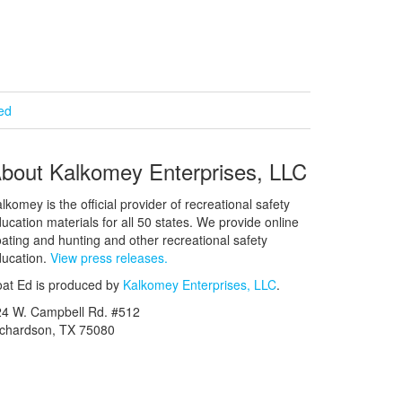
ied
bout Kalkomey Enterprises, LLC
lkomey is the official provider of recreational safety
ucation materials for all 50 states. We provide online
ating and hunting and other recreational safety
ucation.
View press releases.
at Ed is produced by
Kalkomey Enterprises, LLC
.
24 W. Campbell Rd. #512
ichardson, TX 75080