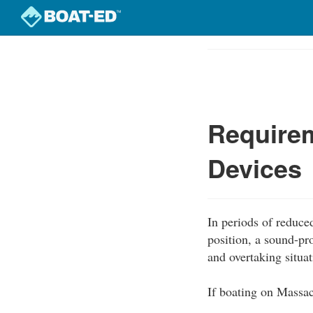
Skip
to
Course
main
Outline
content
Require
Devices
In periods of reduced
position, a sound-pr
and overtaking situat
If boating on Massac