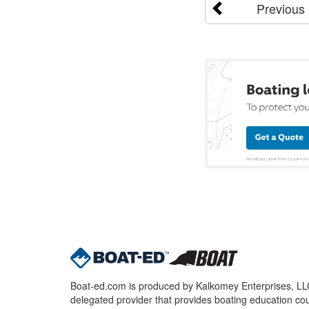
Previous
Boat-ed.com is produced by Kalkomey Enterprises, LLC.
delegated provider that provides boating education cou