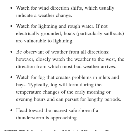
Watch for wind direction shifts, which usually
indicate a weather change.
Watch for lightning and rough water. If not
electrically grounded, boats (particularly sailboats)
are vulnerable to lightning.
Be observant of weather from all directions;
however, closely watch the weather to the west, the
direction from which most bad weather arrives.
Watch for fog that creates problems in inlets and
bays. Typically, fog will form during the
temperature changes of the early morning or
evening hours and can persist for lengthy periods.
Head toward the nearest safe shore if a
thunderstorm is approaching.