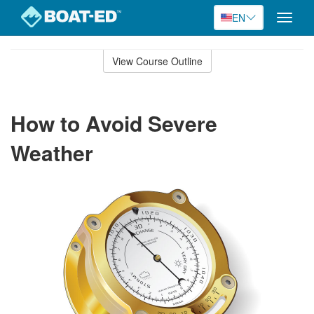
EN
Toggle
naviga
Skip
to
View Course Outline
Course
main
Outline
content
How to Avoid Severe
Weather