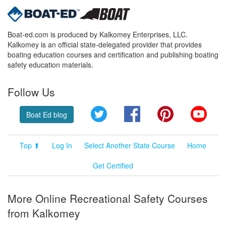
Boat-ed.com is produced by Kalkomey Enterprises, LLC.
Kalkomey is an official state-delegated provider that provides
boating education courses and certification and publishing boating
safety education materials.
Follow Us
Twitter
Facebook
Pinterest
YouT
Boat Ed blog
Top ⬆
Log In
Select Another State Course
Home
Get Certified
More Online Recreational Safety Courses
from Kalkomey