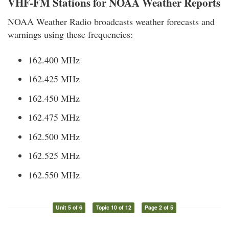
VHF-FM Stations for NOAA Weather Reports
NOAA Weather Radio broadcasts weather forecasts and
warnings using these frequencies:
162.400 MHz
162.425 MHz
162.450 MHz
162.475 MHz
162.500 MHz
162.525 MHz
162.550 MHz
Unit 5 of 6
Topic 10 of 12
Page 2 of 5