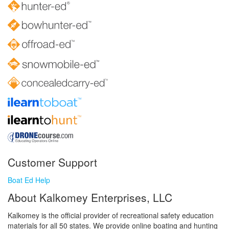
Customer Support
Boat Ed Help
About Kalkomey Enterprises, LLC
Kalkomey is the official provider of recreational safety education
materials for all 50 states. We provide online boating and hunting