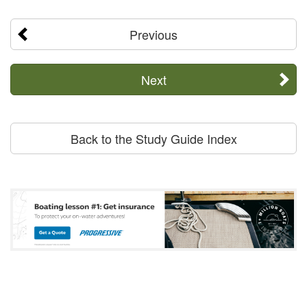
Previous
Next
Back to the Study Guide Index