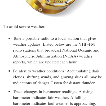
To avoid severe weather:
Tune a portable radio to a local station that gives
weather updates. Listed below are the VHF-FM
radio stations that broadcast National Oceanic and
Atmospheric Administration (NOAA) weather
reports, which are updated each hour.
Be alert to weather conditions. Accumulating dark
clouds, shifting winds, and graying skies all may be
indications of danger. Listen for distant thunder.
Track changes in barometer readings. A rising
barometer indicates fair weather. A falling
barometer indicates foul weather is approaching.