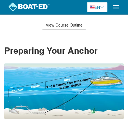
EN
Toggle
naviga
Skip
to
View Course Outline
Course
main
Outline
content
Preparing Your Anchor