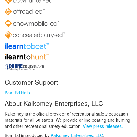
Customer Support
Boat Ed Help
About Kalkomey Enterprises, LLC
Kalkomey is the official provider of recreational safety education
materials for all 50 states. We provide online boating and hunting
and other recreational safety education.
View press releases.
Boat Ed is produced by
Kalkomey Enterprises, LLC
.