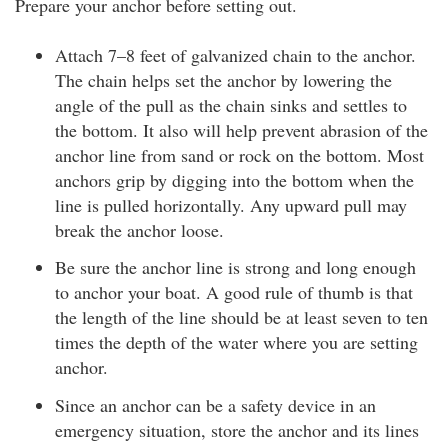
Prepare your anchor before setting out.
Attach 7–8 feet of galvanized chain to the anchor.
The chain helps set the anchor by lowering the
angle of the pull as the chain sinks and settles to
the bottom. It also will help prevent abrasion of the
anchor line from sand or rock on the bottom. Most
anchors grip by digging into the bottom when the
line is pulled horizontally. Any upward pull may
break the anchor loose.
Be sure the anchor line is strong and long enough
to anchor your boat. A good rule of thumb is that
the length of the line should be at least seven to ten
times the depth of the water where you are setting
anchor.
Since an anchor can be a safety device in an
emergency situation, store the anchor and its lines