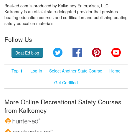
Boat-ed.com is produced by Kalkomey Enterprises, LLC.
Kalkomey is an official state-delegated provider that provides
boating education courses and certification and publishing boating
safety education materials.
Follow Us
Twitter
Facebook
Pinterest
YouT
Boat Ed blog
Top ⬆
Log In
Select Another State Course
Home
Get Certified
More Online Recreational Safety Courses
from Kalkomey