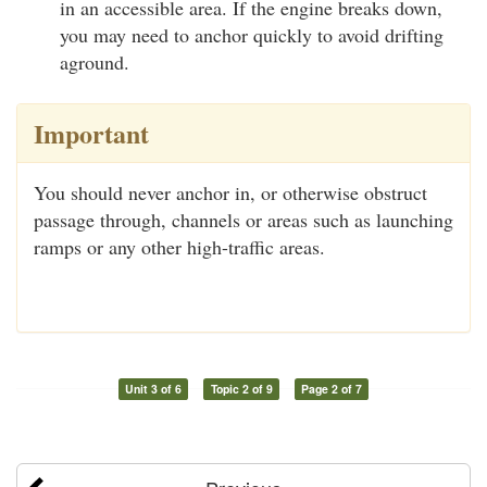
in an accessible area. If the engine breaks down,
you may need to anchor quickly to avoid drifting
aground.
Important
You should never anchor in, or otherwise obstruct
passage through, channels or areas such as launching
ramps or any other high-traffic areas.
Unit 3 of 6
Topic 2 of 9
Page 2 of 7