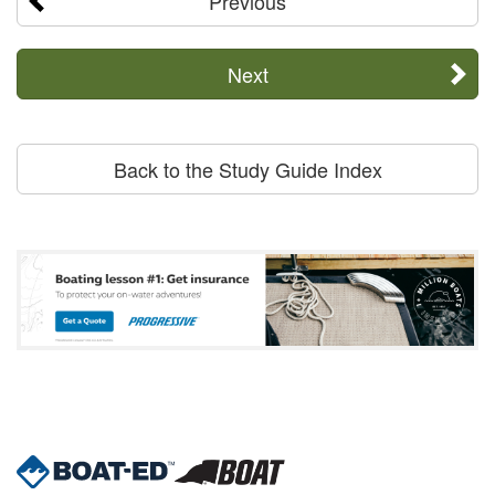
Previous
Next
Back to the Study Guide Index