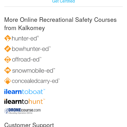
Get Certified
More Online Recreational Safety Courses
from Kalkomey
Customer Support