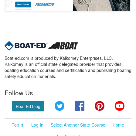
Boat-ed.com is produced by Kalkomey Enterprises, LLC.
Kalkomey is an official state-delegated provider that provides
boating education courses and certification and publishing boating
safety education materials.
Follow Us
Twitter
Facebook
Pinterest
YouT
Boat Ed blog
Top ⬆
Log In
Select Another State Course
Home