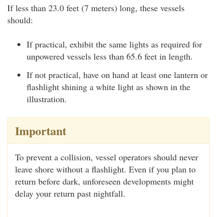
If less than 23.0 feet (7 meters) long, these vessels
should:
If practical, exhibit the same lights as required for
unpowered vessels less than 65.6 feet in length.
If not practical, have on hand at least one lantern or
flashlight shining a white light as shown in the
illustration.
Important
To prevent a collision, vessel operators should never
leave shore without a flashlight. Even if you plan to
return before dark, unforeseen developments might
delay your return past nightfall.