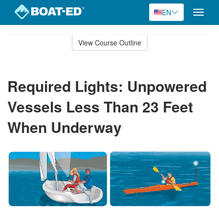
EN
Toggle
naviga
Skip
to
View Course Outline
Course
main
Outline
content
Required Lights: Unpowered
Vessels Less Than 23 Feet
When Underway