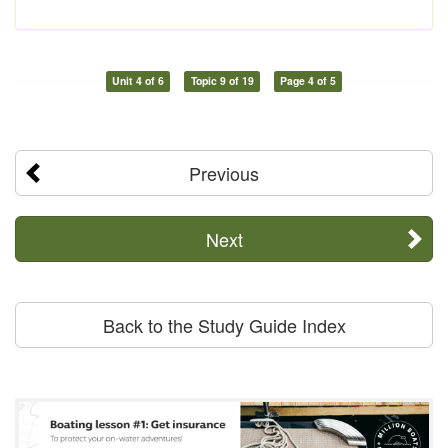
Unit 4 of 6
Topic 9 of 19
Page 4 of 5
Previous
Next
Back to the Study Guide Index