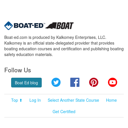
Boat-ed.com is produced by Kalkomey Enterprises, LLC.
Kalkomey is an official state-delegated provider that provides
boating education courses and certification and publishing boating
safety education materials.
Follow Us
Twitter
Facebook
Pinterest
YouT
Boat Ed blog
Top ⬆
Log In
Select Another State Course
Home
Get Certified