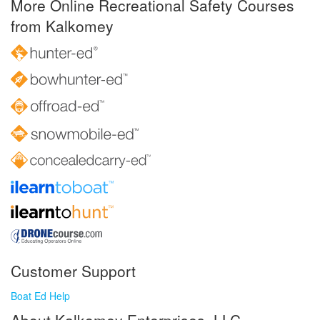
More Online Recreational Safety Courses
from Kalkomey
Customer Support
Boat Ed Help
About Kalkomey Enterprises, LLC