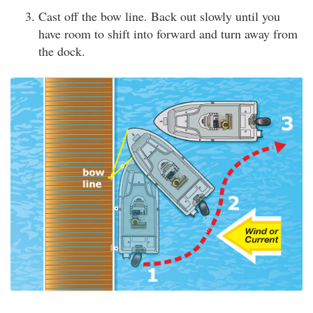
Cast off the bow line. Back out slowly until you
have room to shift into forward and turn away from
the dock.