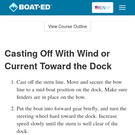
EN
Toggle
naviga
Skip
to
View Course Outline
Course
main
Outline
content
Casting Off With Wind or
Current Toward the Dock
Cast off the stern line. Move and secure the bow
line to a mid-boat position on the dock. Make sure
fenders are in place on the bow.
Put the boat into forward gear briefly, and turn the
steering wheel hard toward the dock. Increase
speed slowly until the stern is well clear of the
dock.