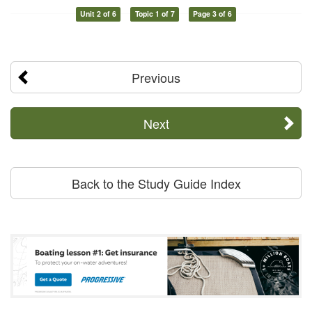
Unit 2 of 6
Topic 1 of 7
Page 3 of 6
Previous
Next
Back to the Study Guide Index