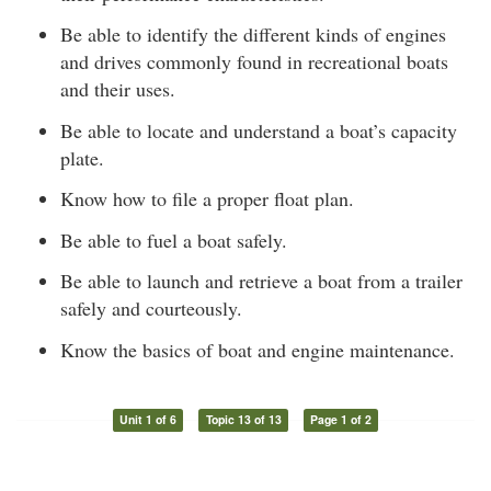
Be able to identify the different kinds of engines
and drives commonly found in recreational boats
and their uses.
Be able to locate and understand a boat’s capacity
plate.
Know how to file a proper float plan.
Be able to fuel a boat safely.
Be able to launch and retrieve a boat from a trailer
safely and courteously.
Know the basics of boat and engine maintenance.
Unit 1 of 6
Topic 13 of 13
Page 1 of 2