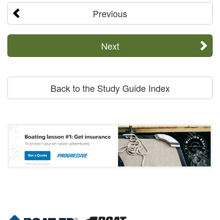
Previous
Next
Back to the Study Guide Index