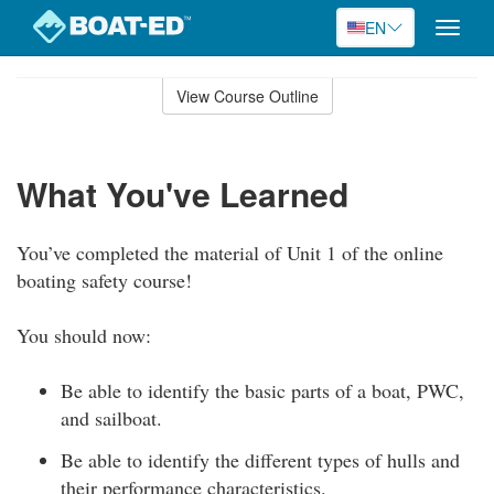
EN
Toggle
naviga
Skip
to
View Course Outline
Course
main
Outline
content
What You've Learned
You’ve completed the material of Unit 1 of the online
boating safety course!
You should now:
Be able to identify the basic parts of a boat, PWC,
and sailboat.
Be able to identify the different types of hulls and
their performance characteristics.