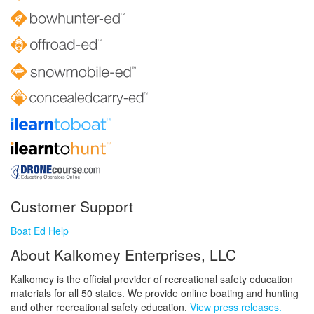
Customer Support
Boat Ed Help
About Kalkomey Enterprises, LLC
Kalkomey is the official provider of recreational safety education
materials for all 50 states. We provide online boating and hunting
and other recreational safety education.
View press releases.