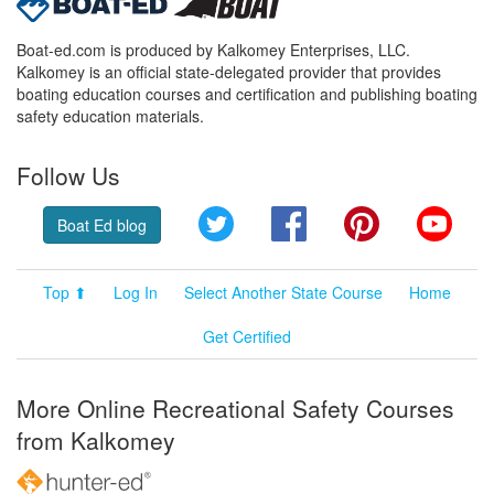
Boat-ed.com is produced by Kalkomey Enterprises, LLC.
Kalkomey is an official state-delegated provider that provides
boating education courses and certification and publishing boating
safety education materials.
Follow Us
Twitter
Facebook
Pinterest
YouT
Boat Ed blog
Top ⬆
Log In
Select Another State Course
Home
Get Certified
More Online Recreational Safety Courses
from Kalkomey