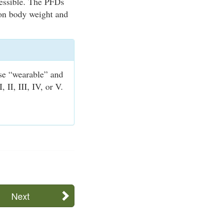
cessible. The PFDs
 on body weight and
se “wearable” and
II, III, IV, or V.
Next