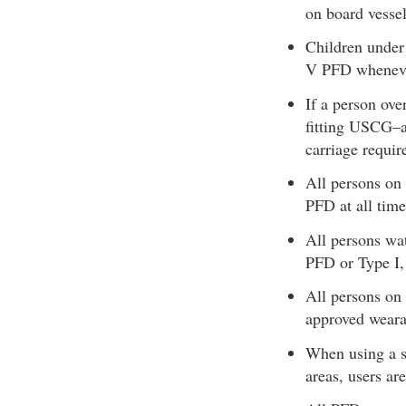
on board vessel
Children under
V PFD whenever
If a person ov
fitting USCG–a
carriage requir
All persons o
PFD at all time
All persons wa
PFD or Type I, 
All persons on
approved wearab
When using a s
areas, users ar