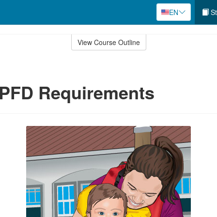
EN
St
View Course Outline
 PFD Requirements