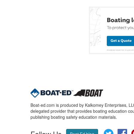
Boat-ed.com is produced by Kalkomey Enterprises, LLC.
delegated provider that provides boating education cou
publishing boating safety education materials.
Follow Us
Twitter
Fa
Boat Ed blog