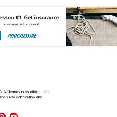
 Kalkomey is an official state-
rses and certification and
cebook
Pinterest
YouTube