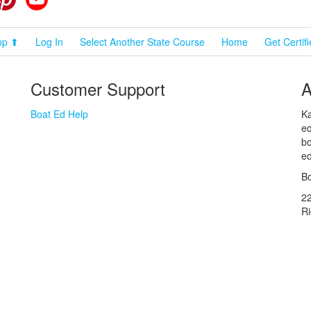
op ⬆
Log In
Select Another State Course
Home
Get Certif
Customer Support
A
Boat Ed Help
Ka
ed
bo
ed
Bo
2
R