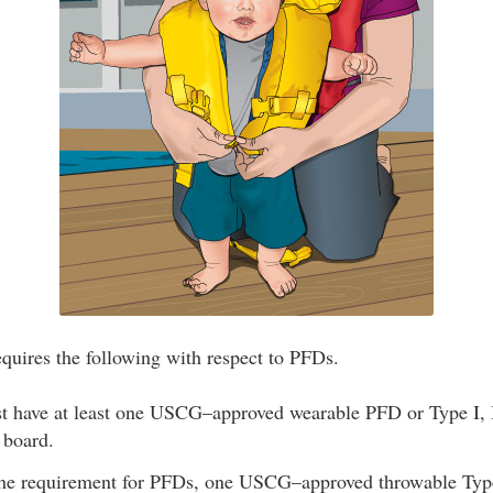
quires the following with respect to PFDs.
st have at least one USCG–approved wearable PFD or Type I, I
 board.
 the requirement for PFDs, one USCG–approved throwable Typ