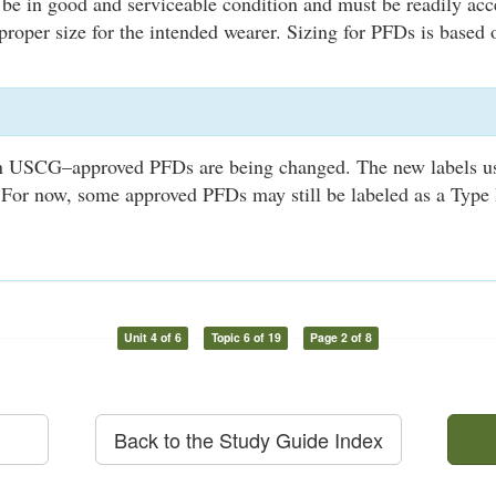
be in good and serviceable condition and must be readily ac
proper size for the intended wearer. Sizing for PFDs is based
n USCG–approved PFDs are being changed. The new labels u
For now, some approved PFDs may still be labeled as a Type I, 
Unit 4 of 6
Topic 6 of 19
Page 2 of 8
Back to the Study Guide Index