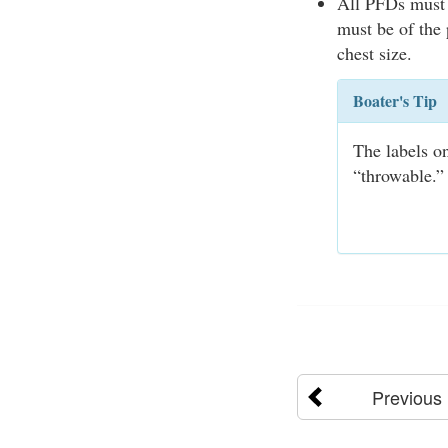
All PFDs must 
must be of the 
chest size.
Boater's Tip
The labels o
“throwable.” 
Previous