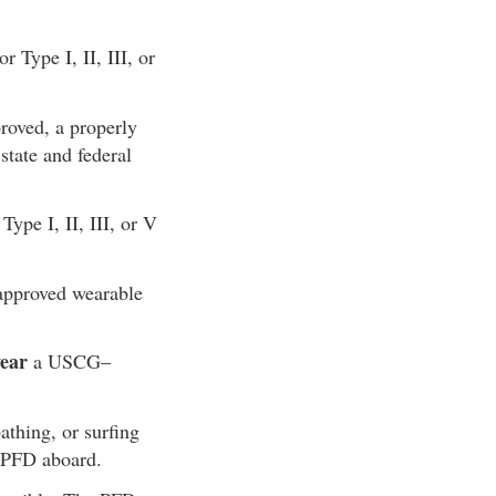
Type I, II, III, or
roved, a properly
tate and federal
pe I, II, III, or V
proved wearable
ear
a USCG–
thing, or surfing
I PFD aboard.