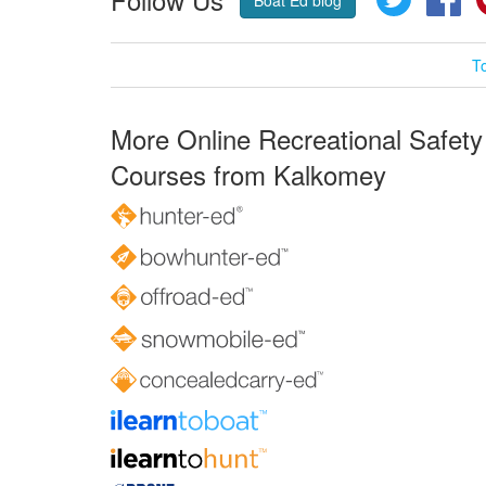
T
More Online Recreational Safety
Courses from Kalkomey