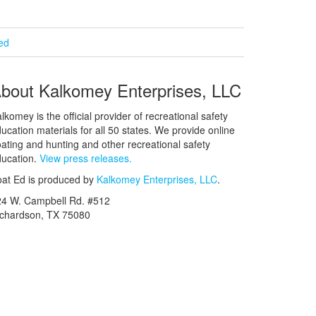
ied
bout Kalkomey Enterprises, LLC
lkomey is the official provider of recreational safety
ucation materials for all 50 states. We provide online
ating and hunting and other recreational safety
ucation.
View press releases.
at Ed is produced by
Kalkomey Enterprises, LLC
.
24 W. Campbell Rd. #512
ichardson, TX 75080