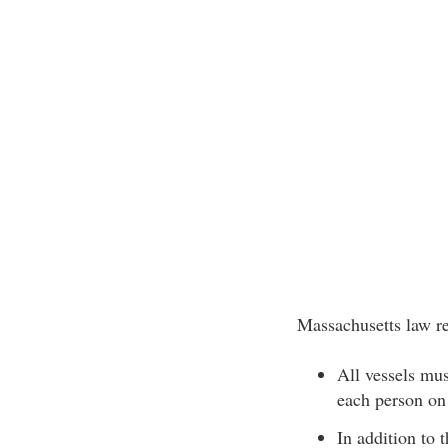
Massachusetts law re
All vessels mu
each person on
In addition to