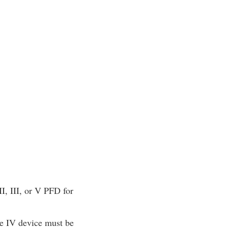
I, III, or V PFD for
e IV device must be