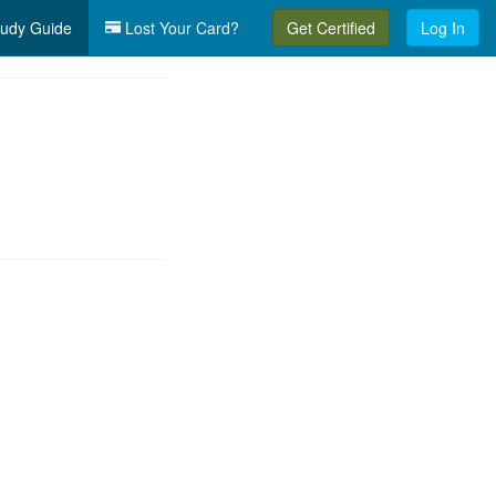
udy Guide
Lost Your Card?
Get Certified
Log In