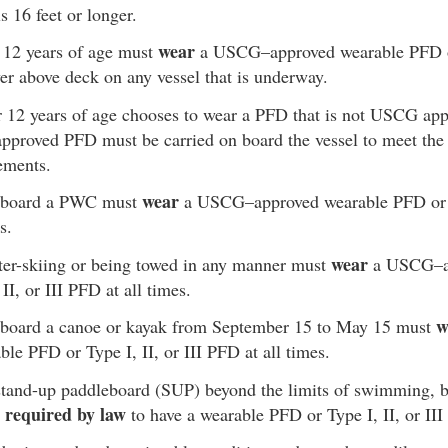
s 16 feet or longer.
wear
 12 years of age must
a USCG–approved wearable PFD or 
 above deck on any vessel that is underway.
er 12 years of age chooses to wear a PFD that is not USCG app
pproved PFD must be carried on board the vessel to meet the s
ements.
wear
n board a PWC must
a USCG–approved wearable PFD or Ty
s.
wear
ter-skiing or being towed in any manner must
a USCG–ap
II, or III PFD at all times.
w
 board a canoe or kayak from September 15 to May 15 must
le PFD or Type I, II, or III PFD at all times.
tand-up paddleboard (SUP) beyond the limits of swimming, ba
required by law
e
to have a wearable PFD or Type I, II, or II