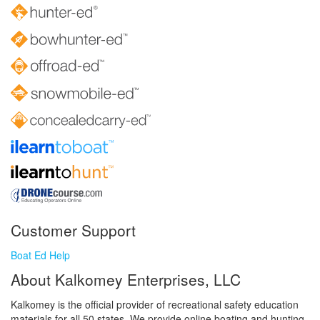
Customer Support
Boat Ed Help
About Kalkomey Enterprises, LLC
Kalkomey is the official provider of recreational safety education
materials for all 50 states. We provide online boating and hunting