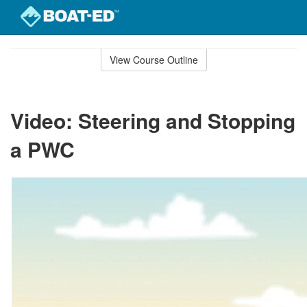
Skip
to
View Course Outline
Course
main
Outline
content
Video: Steering and Stopping
a PWC