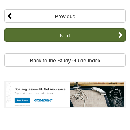
Previous
Next
Back to the Study Guide Index