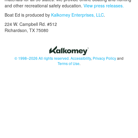
and other recreational safety education.
View press releases.
Boat Ed is produced by
Kalkomey Enterprises, LLC
.
224 W. Campbell Rd. #512
Richardson, TX 75080
© 1998–2026 All rights reserved.
Accessibility
,
Privacy Policy
and
Terms of Use
.