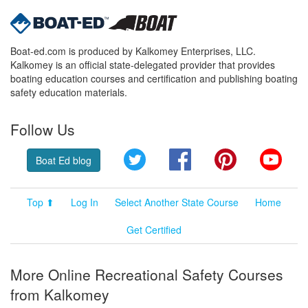
Boat-ed.com is produced by Kalkomey Enterprises, LLC.
Kalkomey is an official state-delegated provider that provides
boating education courses and certification and publishing boating
safety education materials.
Follow Us
Twitter
Facebook
Pinterest
YouT
Boat Ed blog
Top ⬆
Log In
Select Another State Course
Home
Get Certified
More Online Recreational Safety Courses
from Kalkomey