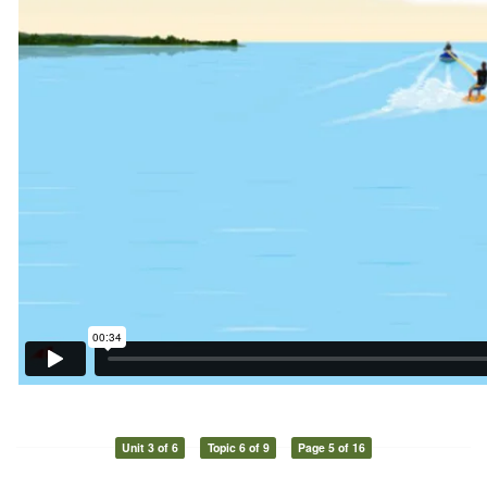
Unit 3 of 6
Topic 6 of 9
Page 5 of 16