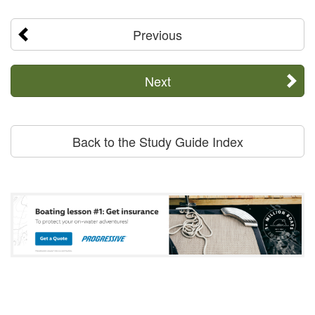
Previous
Next
Back to the Study Guide Index