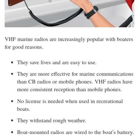
VHF marine radios are increasingly popular with boaters
for good reasons.
They save lives and are easy to use.
They are more effective for marine communications
than CB radios or mobile phones. VHF radios have
more consistent reception than mobile phones.
No license is needed when used in recreational
boats.
They withstand rough weather.
Boat-mounted radios are wired to the boat’s battery.