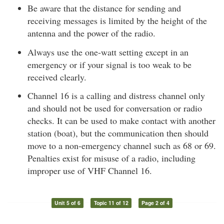
Be aware that the distance for sending and
receiving messages is limited by the height of the
antenna and the power of the radio.
Always use the one-watt setting except in an
emergency or if your signal is too weak to be
received clearly.
Channel 16 is a calling and distress channel only
and should not be used for conversation or radio
checks. It can be used to make contact with another
station (boat), but the communication then should
move to a non-emergency channel such as 68 or 69.
Penalties exist for misuse of a radio, including
improper use of VHF Channel 16.
Unit 5 of 6
Topic 11 of 12
Page 2 of 4