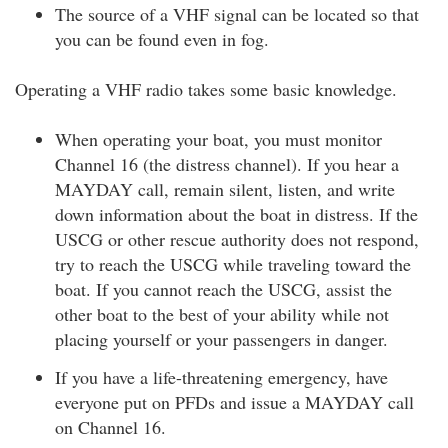
The source of a VHF signal can be located so that
you can be found even in fog.
Operating a VHF radio takes some basic knowledge.
When operating your boat, you must monitor
Channel 16 (the distress channel). If you hear a
MAYDAY call, remain silent, listen, and write
down information about the boat in distress. If the
USCG or other rescue authority does not respond,
try to reach the USCG while traveling toward the
boat. If you cannot reach the USCG, assist the
other boat to the best of your ability while not
placing yourself or your passengers in danger.
If you have a life-threatening emergency, have
everyone put on PFDs and issue a MAYDAY call
on Channel 16.