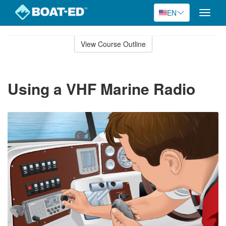
EN
Toggle
naviga
Skip
to
View Course Outline
Course
main
Outline
content
Using a VHF Marine Radio