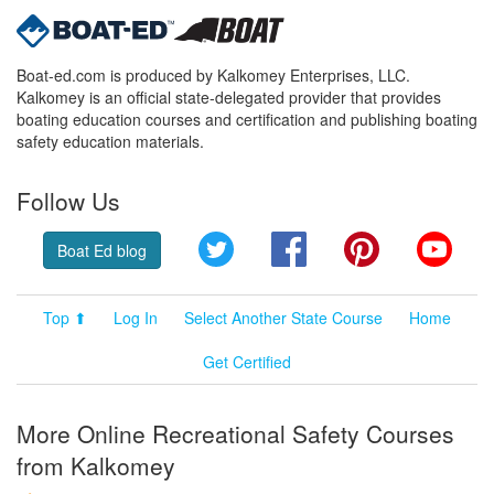
Boat-ed.com is produced by Kalkomey Enterprises, LLC.
Kalkomey is an official state-delegated provider that provides
boating education courses and certification and publishing boating
safety education materials.
Follow Us
Twitter
Facebook
Pinterest
YouT
Boat Ed blog
Top ⬆
Log In
Select Another State Course
Home
Get Certified
More Online Recreational Safety Courses
from Kalkomey