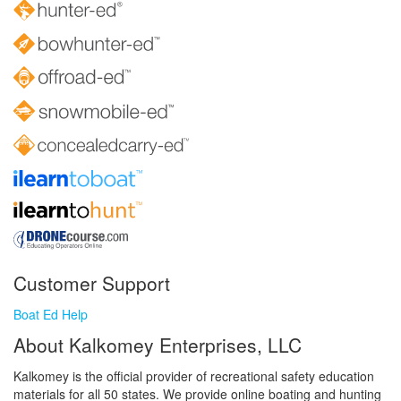
Customer Support
Boat Ed Help
About Kalkomey Enterprises, LLC
Kalkomey is the official provider of recreational safety education
materials for all 50 states. We provide online boating and hunting