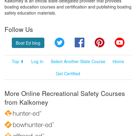
Kalkomey is an official state-delegated provider that provides
boating education courses and certification and publishing boating
safety education materials.
Follow Us
Twitter
Facebook
Pinterest
YouT
Boat Ed blog
Top ⬆
Log In
Select Another State Course
Home
Get Certified
More Online Recreational Safety Courses
from Kalkomey