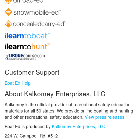
Customer Support
Boat Ed Help
About Kalkomey Enterprises, LLC
Kalkomey is the official provider of recreational safety education
materials for all 50 states. We provide online boating and hunting
and other recreational safety education.
View press releases.
Boat Ed is produced by
Kalkomey Enterprises, LLC
.
224 W. Campbell Rd. #512