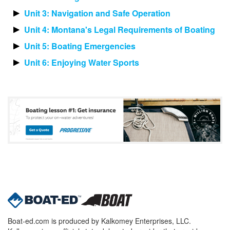
Unit 3: Navigation and Safe Operation
Unit 4: Montana's Legal Requirements of Boating
Unit 5: Boating Emergencies
Unit 6: Enjoying Water Sports
Boat-ed.com is produced by Kalkomey Enterprises, LLC.