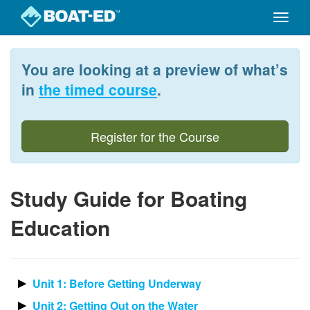
Toggle
naviga
Skip
to
You are looking at a preview of what’s
main
content
in
the timed course
.
Register for the Course
Study Guide for Boating
Education
Unit 1: Before Getting Underway
Unit 2: Getting Out on the Water