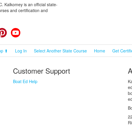
 Kalkomey is an official state-
rses and certification and
cebook
Pinterest
YouTube
op ⬆
Log In
Select Another State Course
Home
Get Certif
Customer Support
A
Boat Ed Help
Ka
ed
bo
ed
Bo
2
R