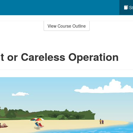
St
View Course Outline
t or Careless Operation