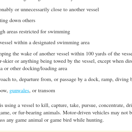
nably or unnecessarily close to another vessel
ting down others
gh areas restricted for swimming
vessel within a designated swimming area
ping the wake of another vessel within 100 yards of the vess
r-skier or anything being towed by the vessel, except when dir
a or other docking/loading area
oach to, departure from, or passage by a dock, ramp, diving b
 bow,
gunwales
, or transom
s using a vessel to kill, capture, take, pursue, concentrate, dri
ame, or fur-bearing animals. Motor-driven vehicles may not b
rass any game animal or game bird while hunting.