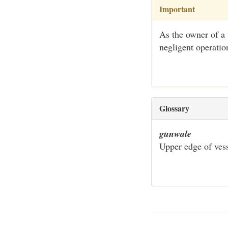
Important
As the owner of a 
negligent operatio
Glossary
gunwale
Upper edge of vess