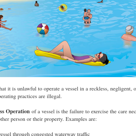
at it is unlawful to operate a vessel in a reckless, negligent,
erating practices are illegal.
ess Operation
of a vessel is the failure to exercise the care ne
her person or their property. Examples are:
essel through congested waterway traffic