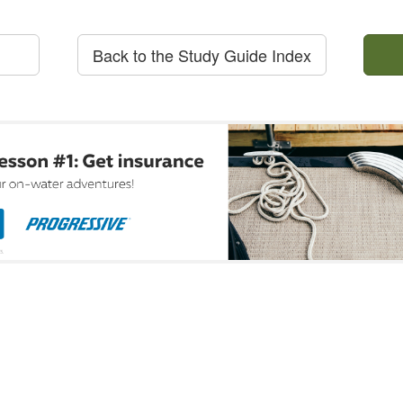
Back to the Study Guide Index