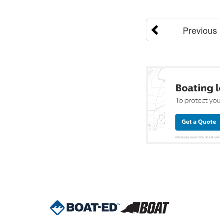
Previous