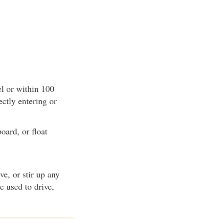
el or within 100
ectly entering or
oard, or float
ve, or stir up any
e used to drive,