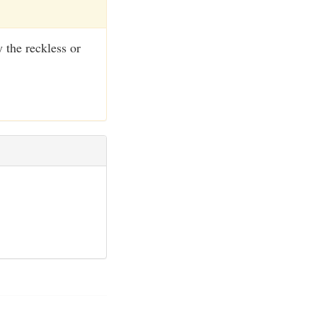
 the reckless or