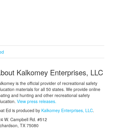
ied
bout Kalkomey Enterprises, LLC
lkomey is the official provider of recreational safety
ucation materials for all 50 states. We provide online
ating and hunting and other recreational safety
ucation.
View press releases.
at Ed is produced by
Kalkomey Enterprises, LLC
.
24 W. Campbell Rd. #512
ichardson, TX 75080