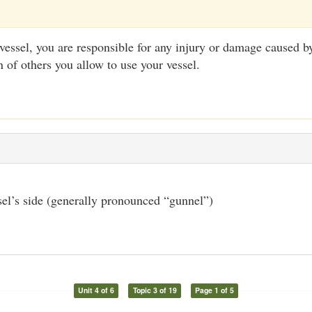
vessel, you are responsible for any injury or damage caused by
n of others you allow to use your vessel.
el’s side (generally pronounced “gunnel”)
Unit 4 of 6
Topic 3 of 19
Page 1 of 5