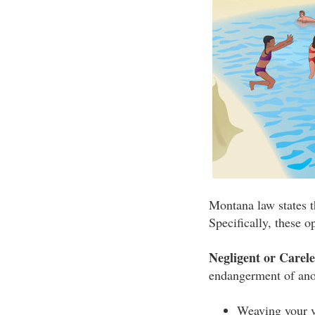
Montana law states th
Specifically, these op
Negligent or Carel
endangerment of anot
Weaving your v