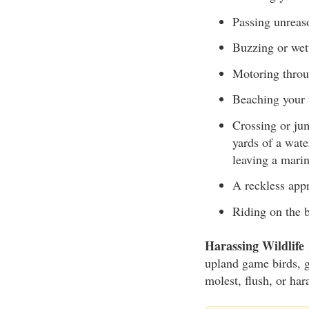
Passing unreaso
Buzzing or wet
Motoring throu
Beaching your 
Crossing or jum
yards of a wate
leaving a marin
A reckless appr
Riding on the
Harassing Wildlife
i
upland game birds, g
molest, flush, or ha