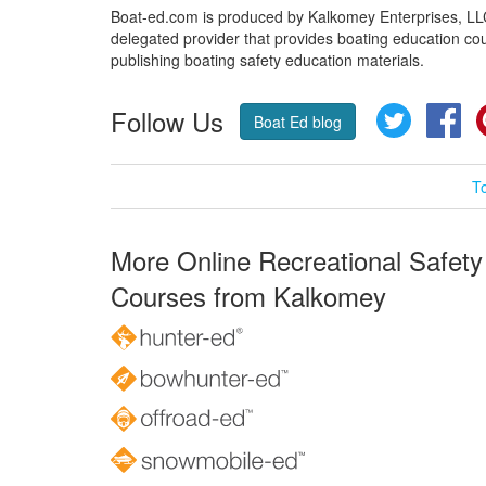
Boat-ed.com is produced by Kalkomey Enterprises, LLC.
delegated provider that provides boating education cou
publishing boating safety education materials.
Follow Us
Twitter
Fa
Boat Ed blog
T
More Online Recreational Safety
Courses from Kalkomey