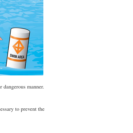
 or dangerous manner.
cessary to prevent the