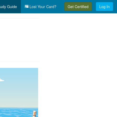
udy Guide
Lost Your Card?
Get Certified
Log In