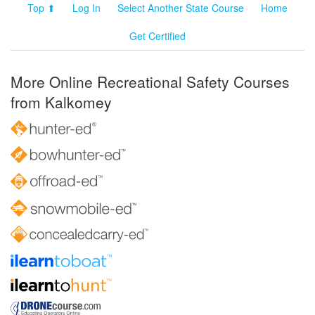
Top ⬆
Log In
Select Another State Course
Home
Get Certified
More Online Recreational Safety Courses
from Kalkomey