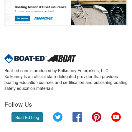
Boat-ed.com is produced by Kalkomey Enterprises, LLC.
Kalkomey is an official state-delegated provider that provides
boating education courses and certification and publishing boating
safety education materials.
Follow Us
Twitter
Facebook
Pinterest
YouT
Boat Ed blog