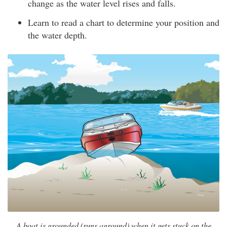
change as the water level rises and falls.
Learn to read a chart to determine your position and
the water depth.
A boat is grounded (runs aground) when it gets stuck on the