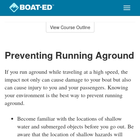
Toggle
naviga
Skip
to
View Course Outline
Course
main
Outline
content
Preventing Running Aground
If you run aground while traveling at a high speed, the
impact not only can cause damage to your boat but also
can cause injury to you and your passengers. Knowing
your environment is the best way to prevent running
aground.
Become familiar with the locations of shallow
water and submerged objects before you go out. Be
aware that the location of shallow hazards will