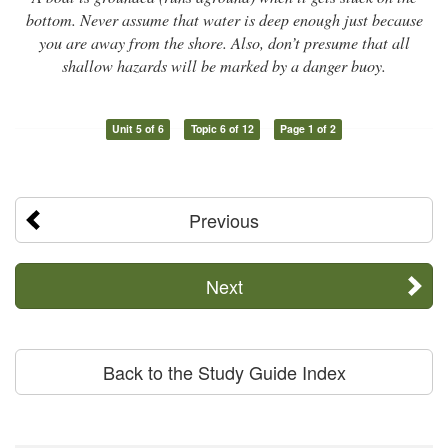
bottom. Never assume that water is deep enough just because
you are away from the shore. Also, don’t presume that all
shallow hazards will be marked by a danger buoy.
Unit 5 of 6
Topic 6 of 12
Page 1 of 2
Previous
Next
Back to the Study Guide Index