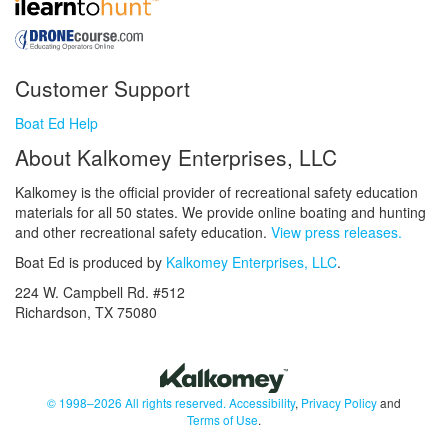
Customer Support
Boat Ed Help
About Kalkomey Enterprises, LLC
Kalkomey is the official provider of recreational safety education
materials for all 50 states. We provide online boating and hunting
and other recreational safety education.
View press releases.
Boat Ed is produced by
Kalkomey Enterprises, LLC
.
224 W. Campbell Rd. #512
Richardson, TX 75080
© 1998–2026 All rights reserved.
Accessibility
,
Privacy Policy
and
Terms of Use
.