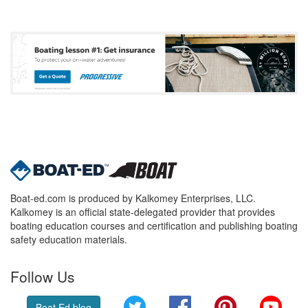
Boat-ed.com is produced by Kalkomey Enterprises, LLC.
Kalkomey is an official state-delegated provider that provides
boating education courses and certification and publishing boating
safety education materials.
Follow Us
Twitter
Facebook
Pinterest
YouT
Boat Ed blog