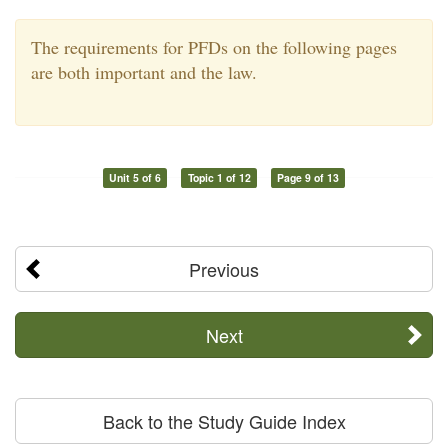
The requirements for PFDs on the following pages
are both important and the law.
Unit 5 of 6
Topic 1 of 12
Page 9 of 13
Previous
Next
Back to the Study Guide Index