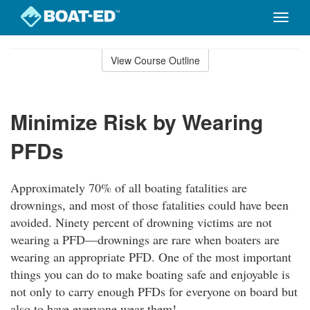
Toggle
naviga
Skip
to
View Course Outline
Course
main
Outline
content
Minimize Risk by Wearing
PFDs
Approximately 70% of all boating fatalities are
drownings, and most of those fatalities could have been
avoided. Ninety percent of drowning victims are not
wearing a PFD—drownings are rare when boaters are
wearing an appropriate PFD. One of the most important
things you can do to make boating safe and enjoyable is
not only to carry enough PFDs for everyone on board but
also to have everyone wear them!