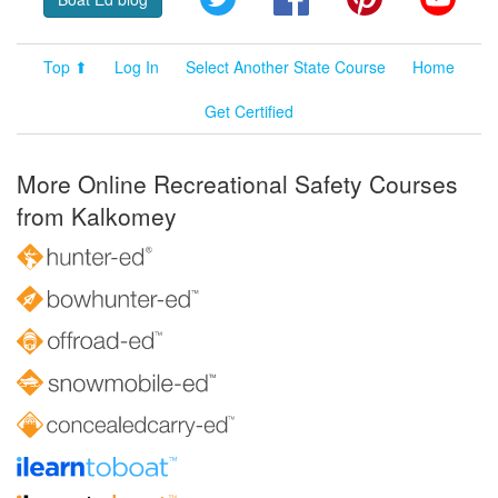
Top ⬆
Log In
Select Another State Course
Home
Get Certified
More Online Recreational Safety Courses
from Kalkomey