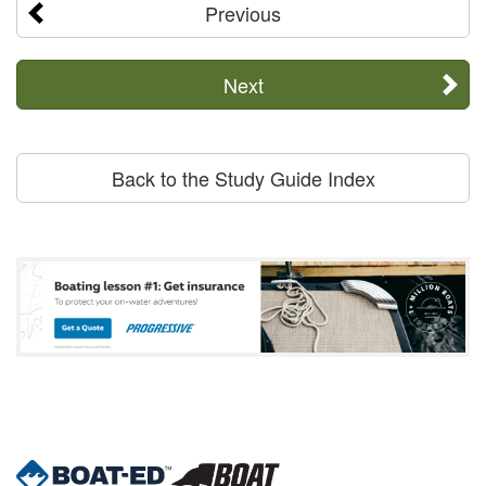
Previous
Next
Back to the Study Guide Index