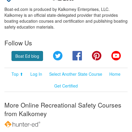
Boat-ed.com is produced by Kalkomey Enterprises, LLC.
Kalkomey is an official state-delegated provider that provides
boating education courses and certification and publishing boating
safety education materials.
Follow Us
Twitter
Facebook
Pinterest
YouT
Boat Ed blog
Top ⬆
Log In
Select Another State Course
Home
Get Certified
More Online Recreational Safety Courses
from Kalkomey