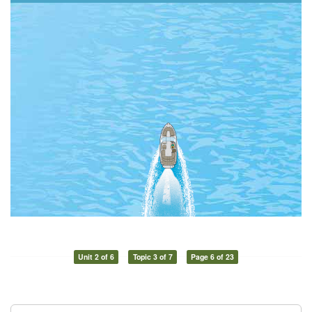
Unit 2 of 6
Topic 3 of 7
Page 6 of 23