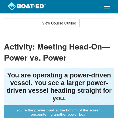
Toggle
naviga
Skip
to
View Course Outline
Course
main
Outline
content
Activity: Meeting Head-On—
Power vs. Power