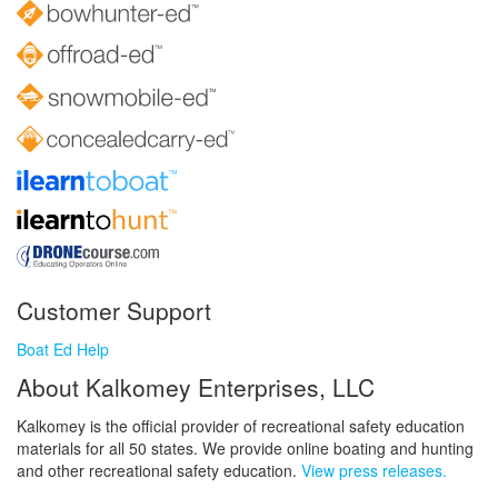
Customer Support
Boat Ed Help
About Kalkomey Enterprises, LLC
Kalkomey is the official provider of recreational safety education
materials for all 50 states. We provide online boating and hunting
and other recreational safety education.
View press releases.