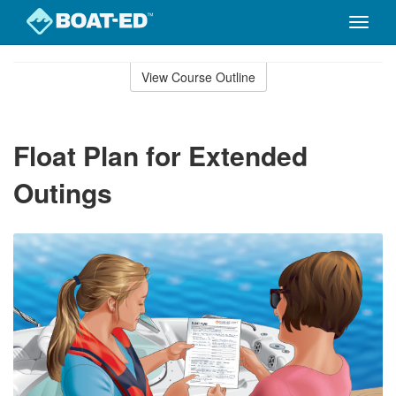
Toggle
naviga
Skip
to
View Course Outline
Course
main
Outline
content
Float Plan for Extended
Outings