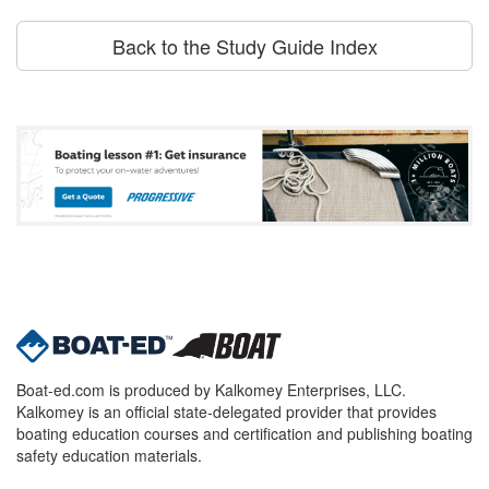
Back to the Study Guide Index
Boat-ed.com is produced by Kalkomey Enterprises, LLC.
Kalkomey is an official state-delegated provider that provides
boating education courses and certification and publishing boating
safety education materials.