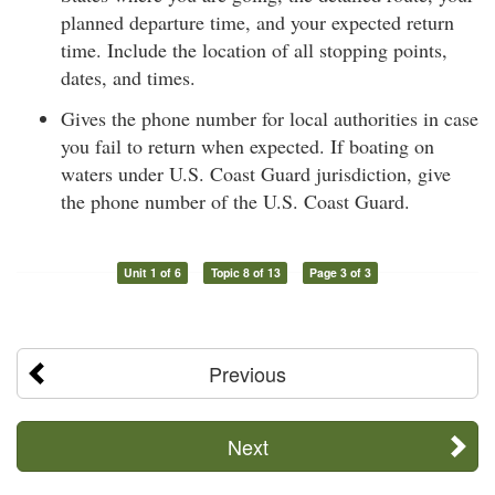
planned departure time, and your expected return
time. Include the location of all stopping points,
dates, and times.
Gives the phone number for local authorities in case
you fail to return when expected. If boating on
waters under U.S. Coast Guard jurisdiction, give
the phone number of the U.S. Coast Guard.
Unit 1 of 6
Topic 8 of 13
Page 3 of 3
Previous
Next