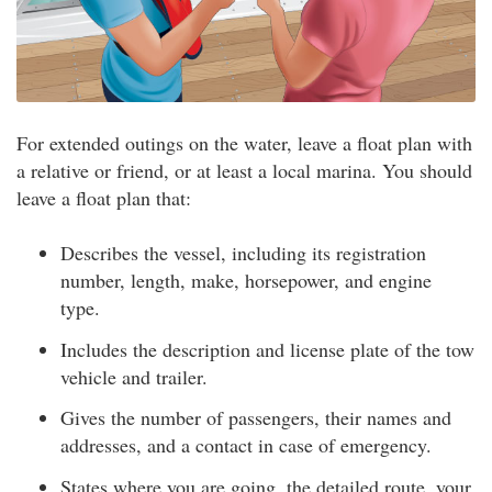
For extended outings on the water, leave a float plan with
a relative or friend, or at least a local marina. You should
leave a float plan that:
Describes the vessel, including its registration
number, length, make, horsepower, and engine
type.
Includes the description and license plate of the tow
vehicle and trailer.
Gives the number of passengers, their names and
addresses, and a contact in case of emergency.
States where you are going, the detailed route, your