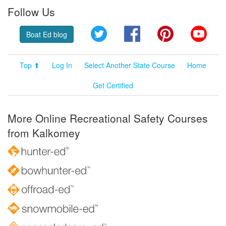
Follow Us
Twitter
Facebook
Pinterest
YouT
Boat Ed blog
Top ⬆
Log In
Select Another State Course
Home
Get Certified
More Online Recreational Safety Courses
from Kalkomey