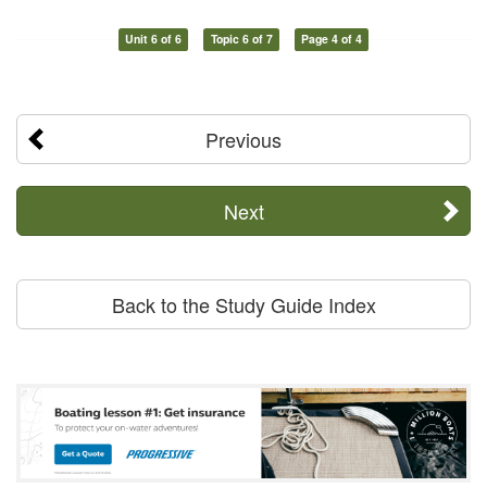
Unit 6 of 6
Topic 6 of 7
Page 4 of 4
Previous
Next
Back to the Study Guide Index