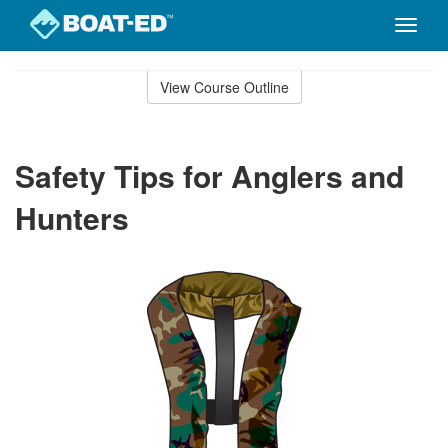
Toggle
naviga
Skip
to
View Course Outline
Course
main
Outline
content
Safety Tips for Anglers and
Hunters