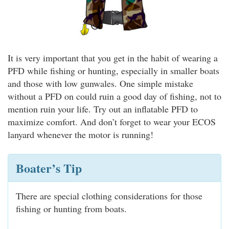
It is very important that you get in the habit of wearing a
PFD while fishing or hunting, especially in smaller boats
and those with low gunwales. One simple mistake
without a PFD on could ruin a good day of fishing, not to
mention ruin your life. Try out an inflatable PFD to
maximize comfort. And don’t forget to wear your ECOS
lanyard whenever the motor is running!
Boater’s Tip
There are special clothing considerations for those
fishing or hunting from boats.