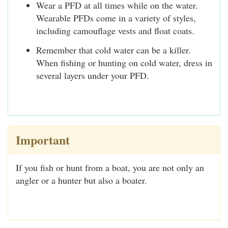
Wear a PFD at all times while on the water.
Wearable PFDs come in a variety of styles,
including camouflage vests and float coats.
Remember that cold water can be a killer.
When fishing or hunting on cold water, dress in
several layers under your PFD.
Important
If you fish or hunt from a boat, you are not only an
angler or a hunter but also a boater.