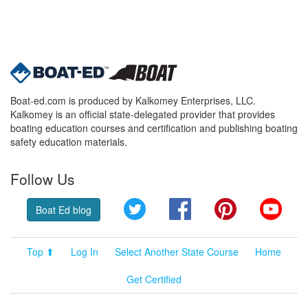
Boat-ed.com is produced by Kalkomey Enterprises, LLC.
Kalkomey is an official state-delegated provider that provides
boating education courses and certification and publishing boating
safety education materials.
Follow Us
Twitter
Facebook
Pinterest
YouT
Boat Ed blog
Top ⬆
Log In
Select Another State Course
Home
Get Certified