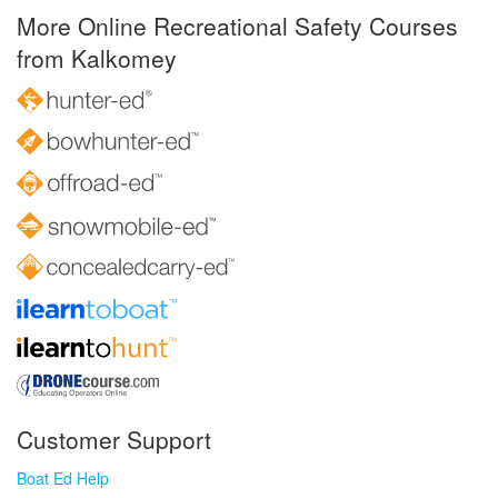
More Online Recreational Safety Courses
from Kalkomey
Customer Support
Boat Ed Help