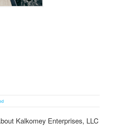
ied
bout Kalkomey Enterprises, LLC