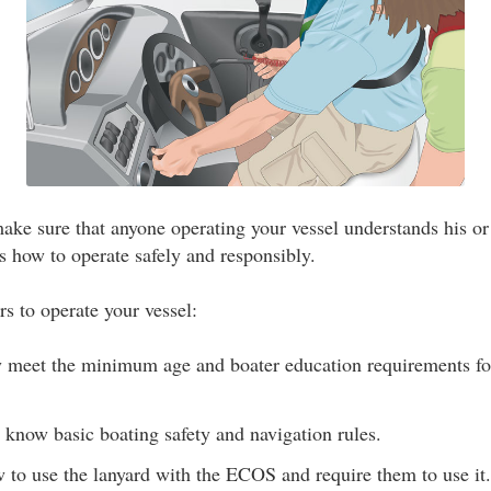
ke sure that anyone operating your vessel understands his or 
s how to operate safely and responsibly.
rs to operate your vessel:
y meet the minimum age and boater education requirements for
 know basic boating safety and navigation rules.
to use the lanyard with the ECOS and require them to use it.