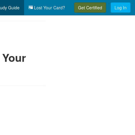
udy Guide
Lost Your Card?
Get Certified
Log In
 Your