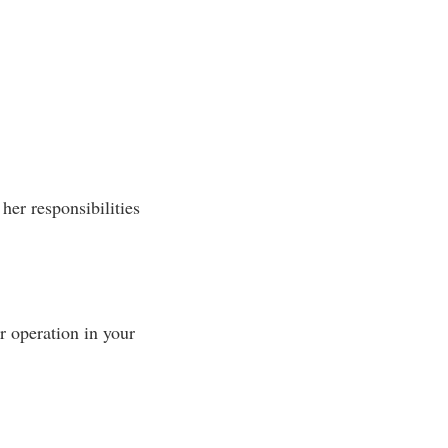
her responsibilities
 operation in your