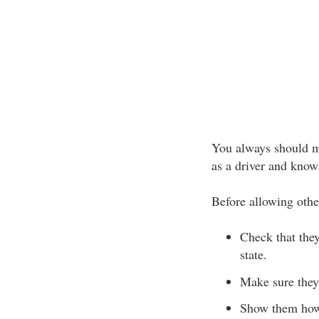
You always should ma
as a driver and know
Before allowing othe
Check that the
state.
Make sure they
Show them how 