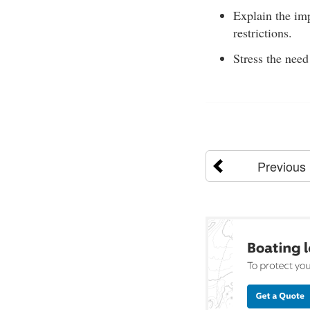
Explain the im
restrictions.
Stress the need
Previous