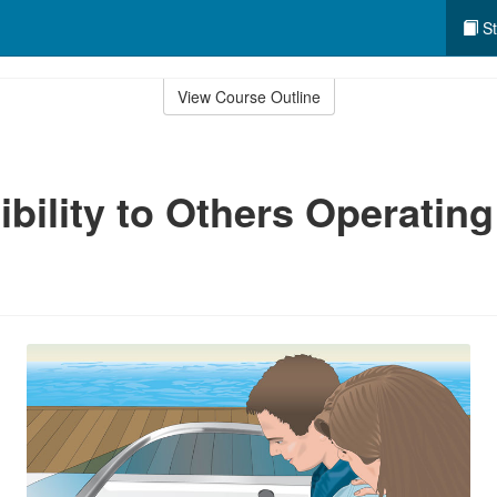
St
View Course Outline
bility to Others Operating