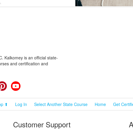
 Kalkomey is an official state-
rses and certification and
cebook
Pinterest
YouTube
op ⬆
Log In
Select Another State Course
Home
Get Certif
Customer Support
A