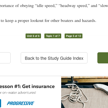
portance of obeying “idle speed,” “headway speed,” and “slo
 to keep a proper lookout for other boaters and hazards.
Unit 6 of 6
Topic 1 of 7
Page 5 of 12
Back to the Study Guide Index