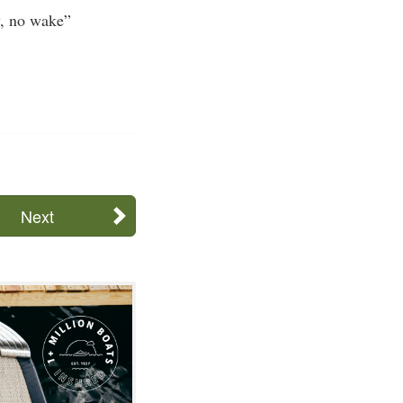
w, no wake”
Next