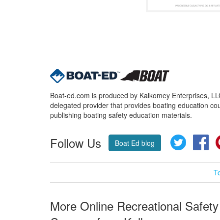
Boat-ed.com is produced by Kalkomey Enterprises, LLC.
delegated provider that provides boating education cou
publishing boating safety education materials.
Follow Us
Twitter
Fa
Boat Ed blog
T
More Online Recreational Safety