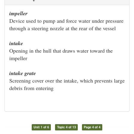
impeller
Device used to pump and force water under pressure
through a steering nozzle at the rear of the vessel
intake
Opening in the hull that draws water toward the
impeller
intake grate
Screening cover over the intake, which prevents large
debris from entering
Unit 1 of 6
Topic 4 of 13
Page 4 of 4