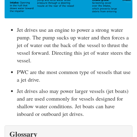
Jet drives use an engine to power a strong water
pump. The pump sucks up water and then forces a
jet of water out the back of the vessel to thrust the
vessel forward. Directing this jet of water steers the
vessel.
PWC are the most common type of vessels that use
a jet drive.
Jet drives also may power larger vessels (jet boats)
and are used commonly for vessels designed for
shallow water conditions. Jet boats can have
inboard or outboard jet drives.
Glossary