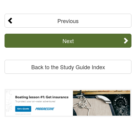
Previous
Next
Back to the Study Guide Index