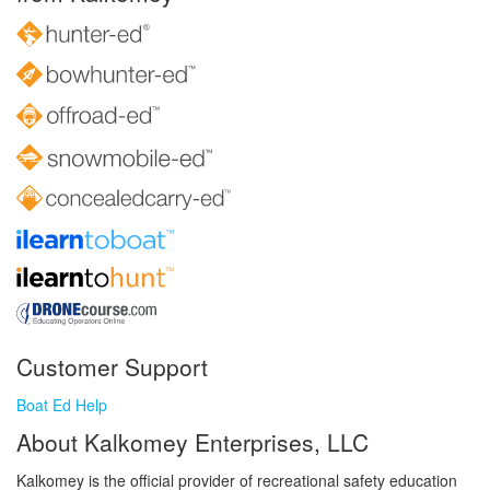
Customer Support
Boat Ed Help
About Kalkomey Enterprises, LLC
Kalkomey is the official provider of recreational safety education