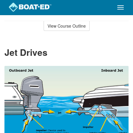
Toggle
naviga
Skip
to
View Course Outline
Course
main
Outline
content
Jet Drives