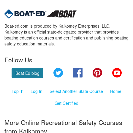
Boat-ed.com is produced by Kalkomey Enterprises, LLC.
Kalkomey is an official state-delegated provider that provides
boating education courses and certification and publishing boating
safety education materials.
Follow Us
Twitter
Facebook
Pinterest
YouT
Boat Ed blog
Top ⬆
Log In
Select Another State Course
Home
Get Certified
More Online Recreational Safety Courses
from Kalkomey