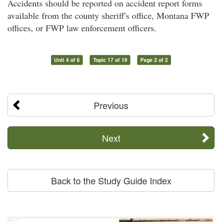
Accidents should be reported on accident report forms
available from the county sheriff's office, Montana FWP
offices, or FWP law enforcement officers.
Unit 4 of 6
Topic 17 of 19
Page 2 of 2
Previous
Next
Back to the Study Guide Index