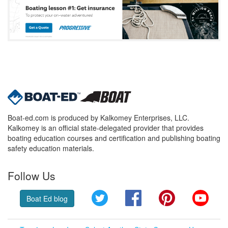
Boat-ed.com is produced by Kalkomey Enterprises, LLC.
Kalkomey is an official state-delegated provider that provides
boating education courses and certification and publishing boating
safety education materials.
Follow Us
Twitter
Facebook
Pinterest
YouT
Boat Ed blog