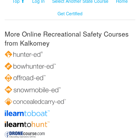
Top ⬆
Log In
Select Another State Course
Home
Get Certified
More Online Recreational Safety Courses
from Kalkomey