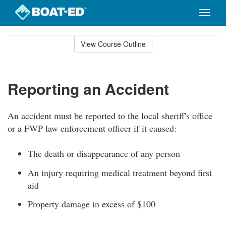
Toggle
naviga
Skip
to
View Course Outline
Course
main
Outline
content
Reporting an Accident
An accident must be reported to the local sheriff's office
or a FWP law enforcement officer if it caused:
The death or disappearance of any person
An injury requiring medical treatment beyond first
aid
Property damage in excess of $100