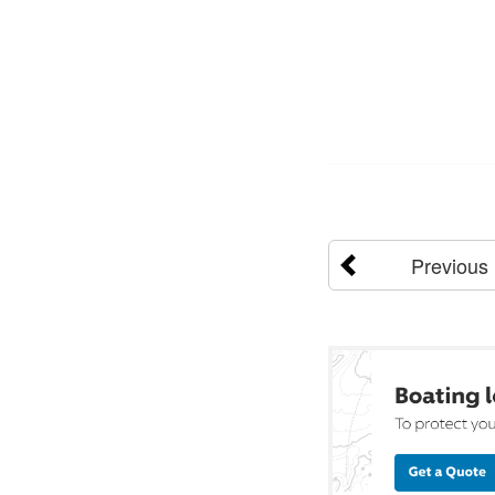
Previous