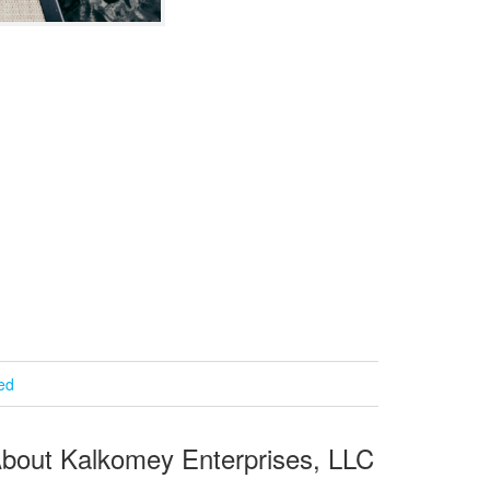
ied
bout Kalkomey Enterprises, LLC