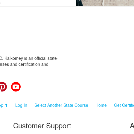
 Kalkomey is an official state-
rses and certification and
cebook
Pinterest
YouTube
op ⬆
Log In
Select Another State Course
Home
Get Certif
Customer Support
A