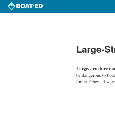
Skip
to
Course
main
Outline
content
Large-S
Large-structure d
be dangerous to boat
limits. Obey all warn