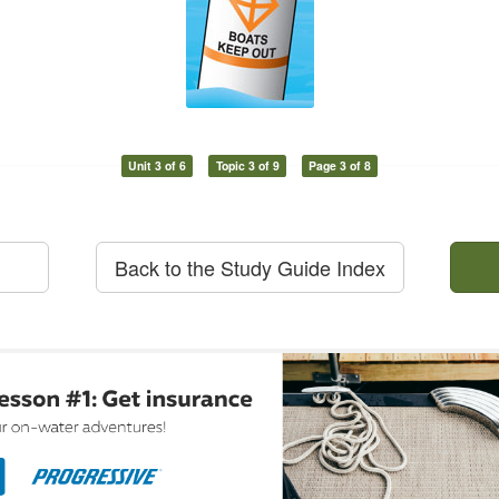
Unit 3 of 6
Topic 3 of 9
Page 3 of 8
Back to the Study Guide Index