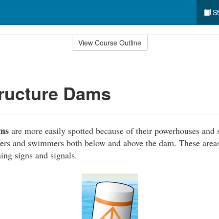
St
View Course Outline
tructure Dams
ams
are more easily spotted because of their powerhouses and 
ers and swimmers both below and above the dam. These areas 
ing signs and signals.