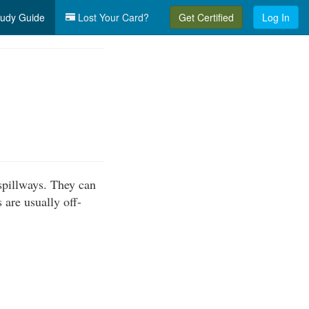
udy Guide
Lost Your Card?
Get Certified
Log In
spillways. They can
are usually off-