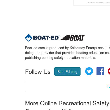
Boat-ed.com is produced by Kalkomey Enterprises, LLC.
delegated provider that provides boating education cou
publishing boating safety education materials.
Follow Us
Twitter
Fa
Boat Ed blog
T
More Online Recreational Safety