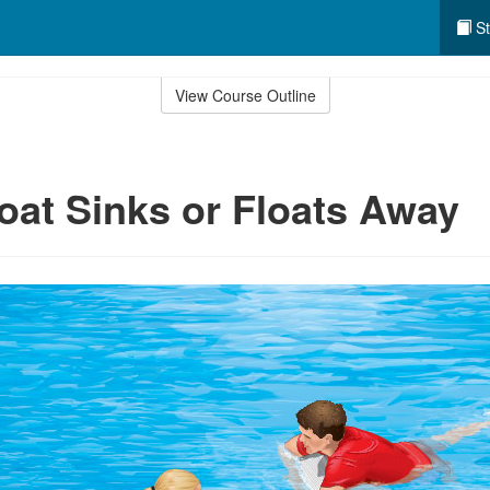
St
View Course Outline
Boat Sinks or Floats Away