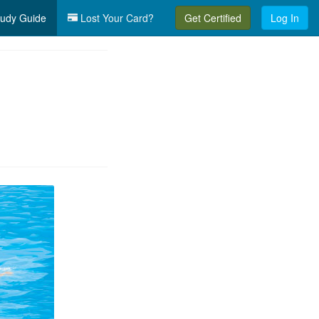
udy Guide
Lost Your Card?
Get Certified
Log In