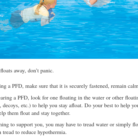
 floats away, don’t panic.
ing a PFD, make sure that it is securely fastened, remain calm
earing a PFD, look for one floating in the water or other floati
, decoys, etc.) to help you stay afloat. Do your best to help yo
lp them float and stay together.
hing to support you, you may have to tread water or simply flo
an tread to reduce hypothermia.