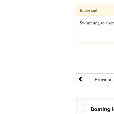
Important
Swimming to shore 
Previous