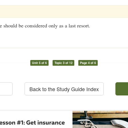
should be considered only as a last resort.
Unit 5 of 6
Topic 3 of 12
Page 4 of 6
Back to the Study Guide Index