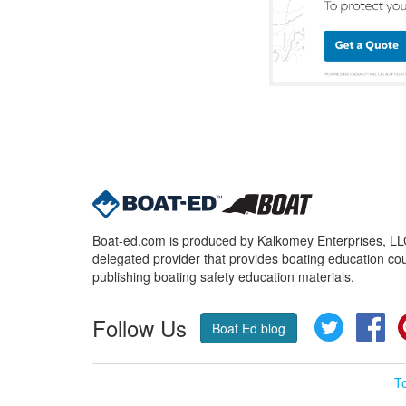
Boat-ed.com is produced by Kalkomey Enterprises, LLC.
delegated provider that provides boating education cou
publishing boating safety education materials.
Follow Us
Twitter
Fa
Boat Ed blog
T