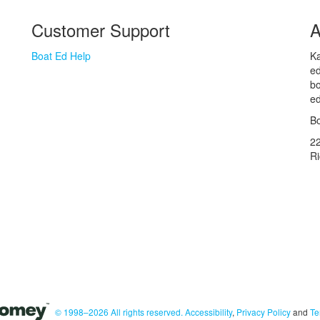
Customer Support
A
Boat Ed Help
Ka
ed
bo
ed
Bo
2
R
© 1998–2026 All rights reserved.
Accessibility
,
Privacy Policy
and
Te