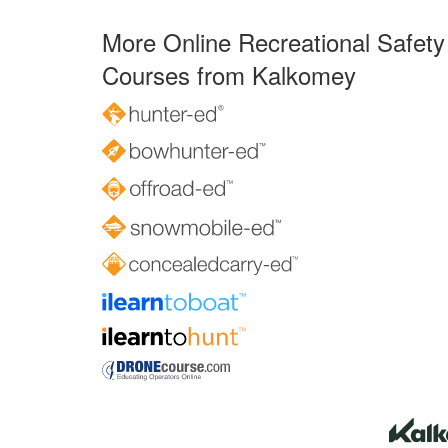
More Online Recreational Safety
Courses from Kalkomey