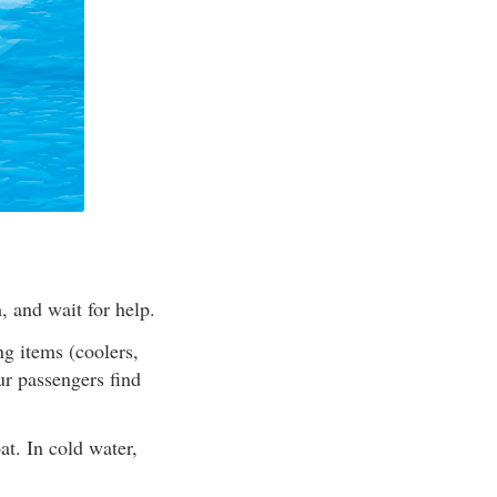
, and wait for help.
ng items (coolers,
ur passengers find
at. In cold water,