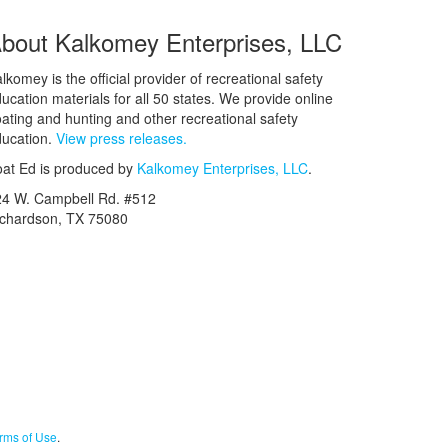
bout Kalkomey Enterprises, LLC
lkomey is the official provider of recreational safety
ucation materials for all 50 states. We provide online
ating and hunting and other recreational safety
ucation.
View press releases.
at Ed is produced by
Kalkomey Enterprises, LLC
.
24 W. Campbell Rd. #512
ichardson, TX 75080
rms of Use
.