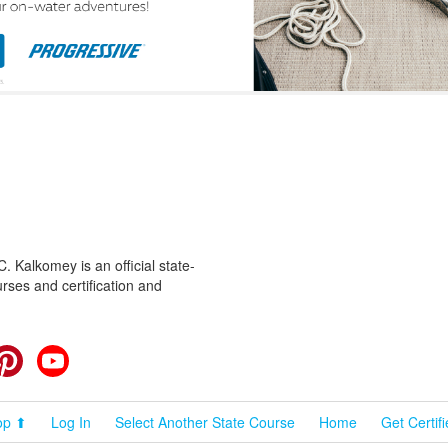
 Kalkomey is an official state-
rses and certification and
cebook
Pinterest
YouTube
op ⬆
Log In
Select Another State Course
Home
Get Certif