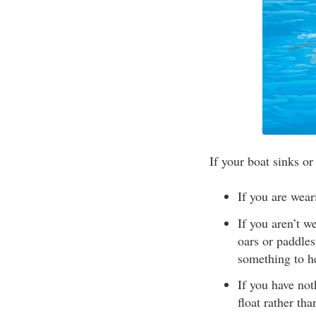
If your boat sinks or
If you are wear
If you aren’t w
oars or paddles
something to he
If you have not
float rather th