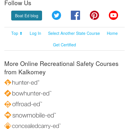
Follow Us
Twitter
Facebook
Pinterest
YouT
Boat Ed blog
Top ⬆
Log In
Select Another State Course
Home
Get Certified
More Online Recreational Safety Courses
from Kalkomey