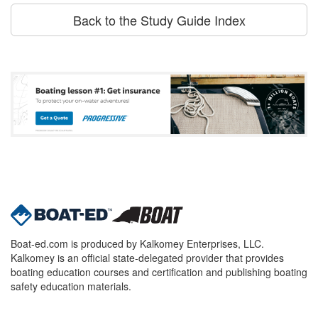
Back to the Study Guide Index
Boat-ed.com is produced by Kalkomey Enterprises, LLC.
Kalkomey is an official state-delegated provider that provides
boating education courses and certification and publishing boating
safety education materials.