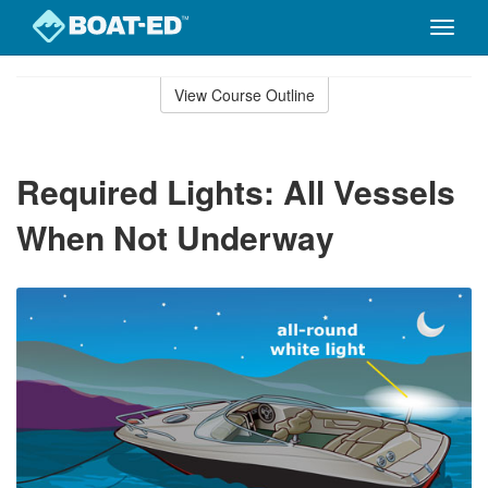
Toggle
naviga
Skip
to
View Course Outline
Course
main
Outline
content
Required Lights: All Vessels
When Not Underway