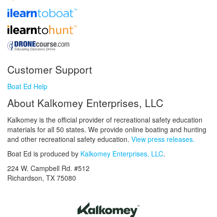
Customer Support
Boat Ed Help
About Kalkomey Enterprises, LLC
Kalkomey is the official provider of recreational safety education
materials for all 50 states. We provide online boating and hunting
and other recreational safety education.
View press releases.
Boat Ed is produced by
Kalkomey Enterprises, LLC
.
224 W. Campbell Rd. #512
Richardson, TX 75080