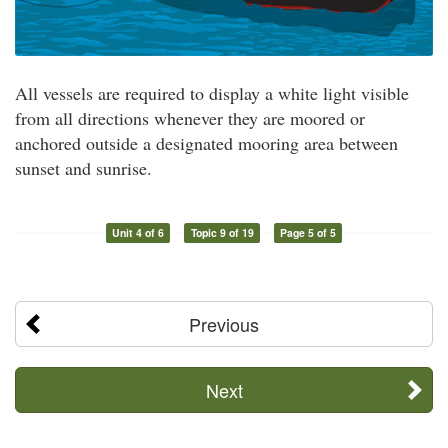
All vessels are required to display a white light visible
from all directions whenever they are moored or
anchored outside a designated mooring area between
sunset and sunrise.
Unit 4 of 6
Topic 9 of 19
Page 5 of 5
Previous
Next