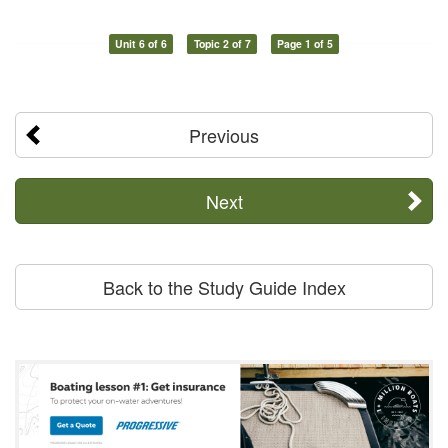
Unit 6 of 6
Topic 2 of 7
Page 1 of 5
Previous
Next
Back to the Study Guide Index