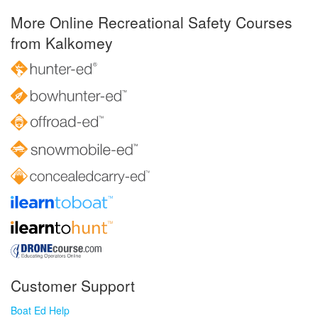
More Online Recreational Safety Courses
from Kalkomey
Customer Support
Boat Ed Help