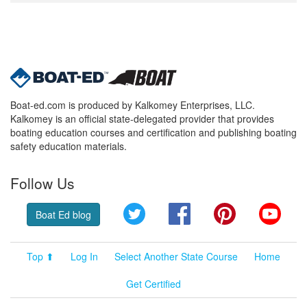
Boat-ed.com is produced by Kalkomey Enterprises, LLC.
Kalkomey is an official state-delegated provider that provides
boating education courses and certification and publishing boating
safety education materials.
Follow Us
Twitter
Facebook
Pinterest
YouT
Boat Ed blog
Top ⬆
Log In
Select Another State Course
Home
Get Certified