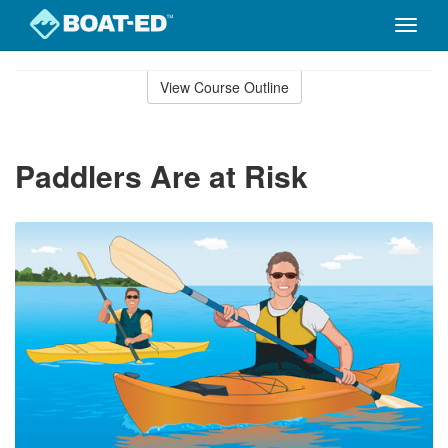
Toggle
naviga
Skip
to
View Course Outline
Course
main
Outline
content
Paddlers Are at Risk