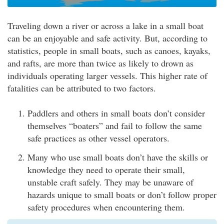
Traveling down a river or across a lake in a small boat
can be an enjoyable and safe activity. But, according to
statistics, people in small boats, such as canoes, kayaks,
and rafts, are more than twice as likely to drown as
individuals operating larger vessels. This higher rate of
fatalities can be attributed to two factors.
Paddlers and others in small boats don’t consider
themselves “boaters” and fail to follow the same
safe practices as other vessel operators.
Many who use small boats don’t have the skills or
knowledge they need to operate their small,
unstable craft safely. They may be unaware of
hazards unique to small boats or don’t follow proper
safety procedures when encountering them.