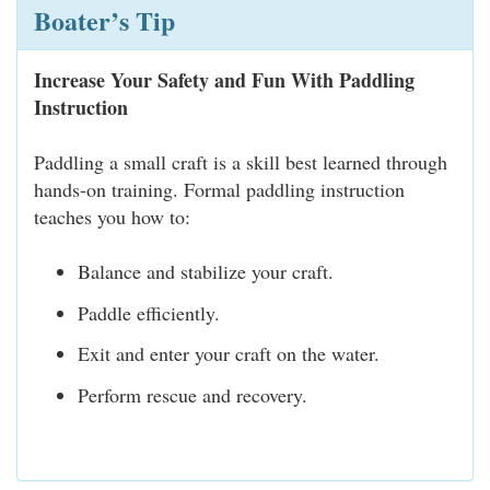
Boater’s Tip
Increase Your Safety and Fun With Paddling
Instruction
Paddling a small craft is a skill best learned through
hands-on training. Formal paddling instruction
teaches you how to:
Balance and stabilize your craft.
Paddle efficiently.
Exit and enter your craft on the water.
Perform rescue and recovery.