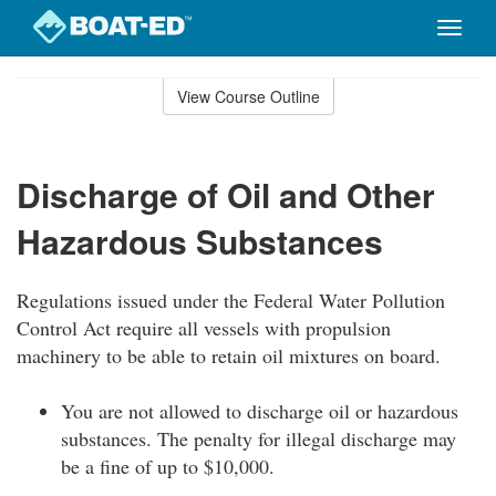
Toggle
naviga
Skip
to
View Course Outline
Course
main
Outline
content
Discharge of Oil and Other
Hazardous Substances
Regulations issued under the Federal Water Pollution
Control Act require all vessels with propulsion
machinery to be able to retain oil mixtures on board.
You are not allowed to discharge oil or hazardous
substances. The penalty for illegal discharge may
be a fine of up to $10,000.