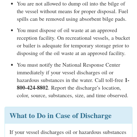
You are not allowed to dump oil into the bilge of
the vessel without means for proper disposal. Fuel
spills can be removed using absorbent bilge pads.
You must dispose of oil waste at an approved
reception facility. On recreational vessels, a bucket
or bailer is adequate for temporary storage prior to
disposing of the oil waste at an approved facility.
You must notify the National Response Center
immediately if your vessel discharges oil or
1-
hazardous substances in the water. Call toll-free
800-424-8802
. Report the discharge’s location,
color, source, substances, size, and time observed.
What to Do in Case of Discharge
If your vessel discharges oil or hazardous substances