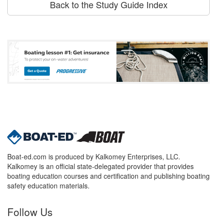
Back to the Study Guide Index
Boat-ed.com is produced by Kalkomey Enterprises, LLC.
Kalkomey is an official state-delegated provider that provides
boating education courses and certification and publishing boating
safety education materials.
Follow Us