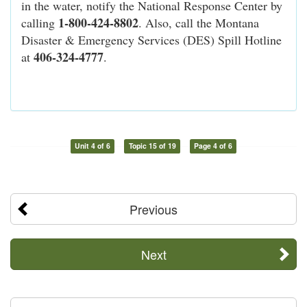
in the water, notify the National Response Center by
1-800-424-8802
calling
. Also, call the Montana
Disaster & Emergency Services (DES) Spill Hotline
406-324-4777
at
.
Unit 4 of 6
Topic 15 of 19
Page 4 of 6
Previous
Next