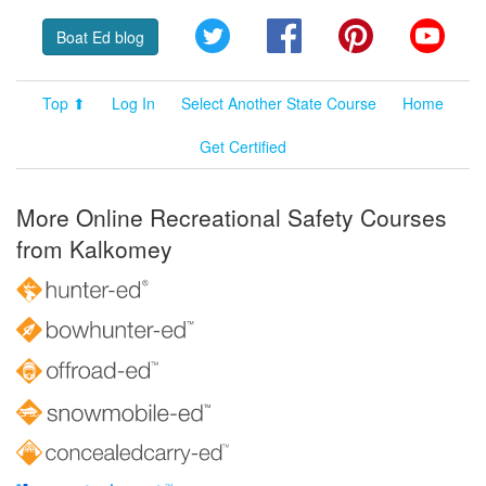
Twitter
Facebook
Pinterest
YouT
Boat Ed blog
Top ⬆
Log In
Select Another State Course
Home
Get Certified
More Online Recreational Safety Courses
from Kalkomey