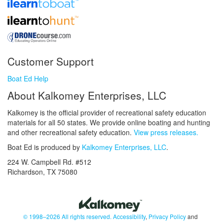
Customer Support
Boat Ed Help
About Kalkomey Enterprises, LLC
Kalkomey is the official provider of recreational safety education
materials for all 50 states. We provide online boating and hunting
and other recreational safety education.
View press releases.
Boat Ed is produced by
Kalkomey Enterprises, LLC
.
224 W. Campbell Rd. #512
Richardson, TX 75080
© 1998–2026 All rights reserved.
Accessibility
,
Privacy Policy
and